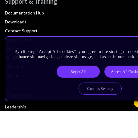
Support & Training
Documentation Hub
Downloads
Contact Support
Support Forum
Training
By clicking “Accept All Cookies”, you agree to the storing of cook
enhance site navigation, analyze site usage, and assist in our market
Design Reviews
Education
Reject All
Accept All Cooki
Research
Cookies Settings
Company
Leadership
Investors
Arm Offices
Newsroom