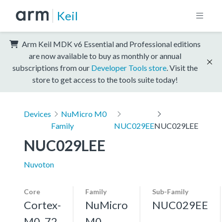
Keil
Arm Keil MDK v6 Essential and Professional editions
are now available to buy as monthly or annual
subscriptions from our
Developer Tools store
. Visit the
store to get access to the tools suite today!
Devices
NuMicro M0
Family
NUC029EE
NUC029LEE
NUC029LEE
Nuvoton
Core
Family
Sub-Family
Cortex-
NuMicro
NUC029EE
M0, 72
M0