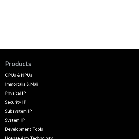
Products
CPUs & NPUs
Immortalis & Mali
Physical IP
Security IP
Subsystem IP
System IP
Development Tools
License Arm Technology