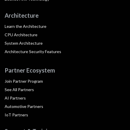
Architecture
Learn the Architecture
CPU Architecture
System Architecture
Architecture Security Features
Partner Ecosystem
Join Partner Program
See All Partners
AI Partners
Automotive Partners
IoT Partners