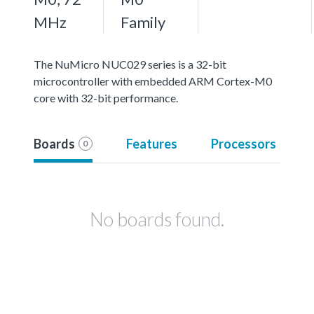
MHz
Family
The NuMicro NUC029 series is a 32-bit
microcontroller with embedded ARM Cortex-M0
core with 32-bit performance.
Boards
Features
Processors
0
No boards found.