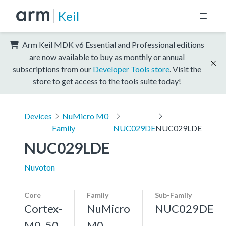
Keil
Arm Keil MDK v6 Essential and Professional editions
are now available to buy as monthly or annual
subscriptions from our
Developer Tools store
. Visit the
store to get access to the tools suite today!
Devices
NuMicro M0
Family
NUC029DE
NUC029LDE
NUC029LDE
Nuvoton
Core
Family
Sub-Family
Cortex-
NuMicro
NUC029DE
M0, 50
M0