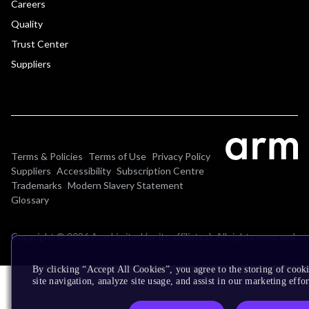
Careers
Quality
Trust Center
Suppliers
Terms & Policies
Terms of Use
Privacy Policy
Suppliers
Accessibility
Subscription Centre
Trademarks
Modern Slavery Statement
Glossary
Copyright © 2026 Arm Limited (or its affiliates). All rights reserved.
By clicking “Accept All Cookies”, you agree to the storing of cook
site navigation, analyze site usage, and assist in our marketing effor