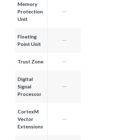
Memory
Protection
Unit
Floating
Point Unit
Trust Zone
Digital
Signal
Processor
CortexM
Vector
Extensions