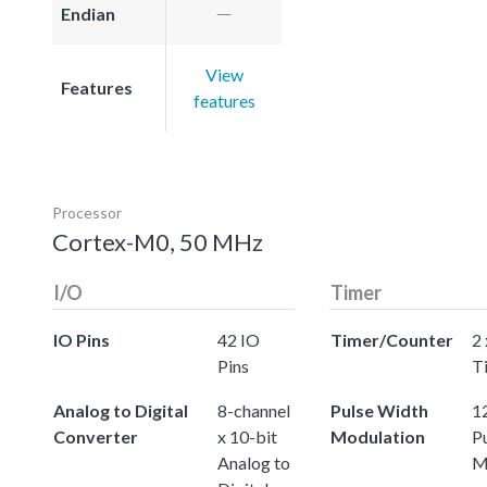
Endian
View
Features
features
Processor
Cortex-M0, 50 MHz
I/O
Timer
IO Pins
42 IO
Timer/Counter
2 
Pins
T
Analog to Digital
8-channel
Pulse Width
12
Converter
x 10-bit
Modulation
P
Analog to
M