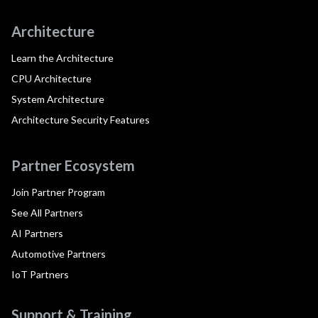
Architecture
Learn the Architecture
CPU Architecture
System Architecture
Architecture Security Features
Partner Ecosystem
Join Partner Program
See All Partners
AI Partners
Automotive Partners
IoT Partners
Support & Training