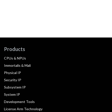
Products
CPUs & NPUs
Immortalis & Mali
Physical IP
Security IP
Subsystem IP
System IP
Development Tools
License Arm Technology