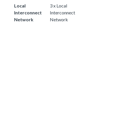
Local
3 x Local
Interconnect
Interconnect
Network
Network