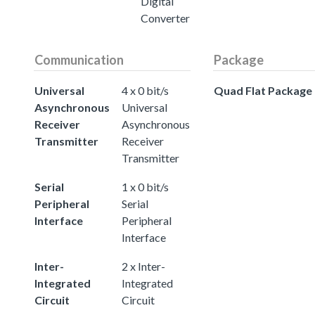
Digital
Converter
Communication
Package
Universal
4 x 0 bit/s
Quad Flat Package
Asynchronous
Universal
Receiver
Asynchronous
Transmitter
Receiver
Transmitter
Serial
1 x 0 bit/s
Peripheral
Serial
Interface
Peripheral
Interface
Inter-
2 x Inter-
Integrated
Integrated
Circuit
Circuit