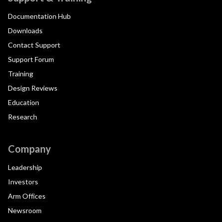
Documentation Hub
Downloads
Contact Support
Support Forum
Training
Design Reviews
Education
Research
Company
Leadership
Investors
Arm Offices
Newsroom