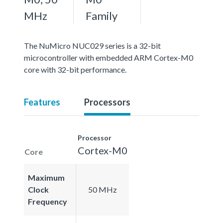
MHz
Family
The NuMicro NUC029 series is a 32-bit
microcontroller with embedded ARM Cortex-M0
core with 32-bit performance.
Features
Processors
Processor
Cortex-M0
Core
Maximum
Clock
50 MHz
Frequency