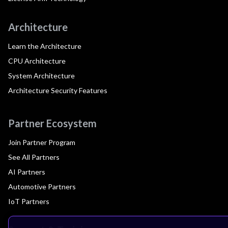
Architecture
Learn the Architecture
CPU Architecture
System Architecture
Architecture Security Features
Partner Ecosystem
Join Partner Program
See All Partners
AI Partners
Automotive Partners
IoT Partners