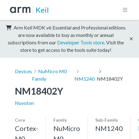
Keil
Arm Keil MDK v6 Essential and Professional editions
are now available to buy as monthly or annual
subscriptions from our
Developer Tools store
. Visit the
store to get access to the tools suite today!
Devices
NuMicro M0
Family
NM1240
NM18402Y
NM18402Y
Nuvoton
Core
Family
Sub-Family
Cortex-
NuMicro
NM1240
M0
M0