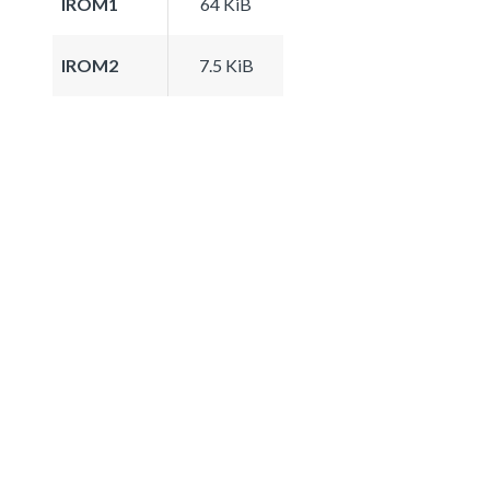
IROM1
64 KiB
IROM2
7.5 KiB