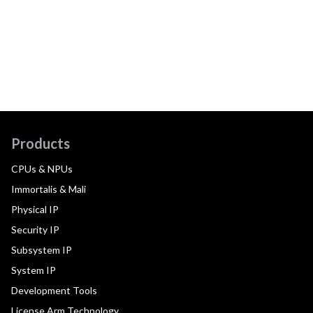
Products
CPUs & NPUs
Immortalis & Mali
Physical IP
Security IP
Subsystem IP
System IP
Development Tools
License Arm Technology