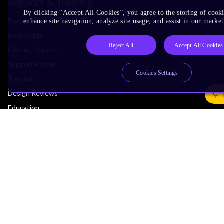
Support & Training
By clicking “Accept All Cookies”, you agree to the storing of cook
Documentation Hub
enhance site navigation, analyze site usage, and assist in our market
Downloads
Reject All
Accept All Cookies
Contact Support
Support Forum
Cookies Settings
Training
Design Reviews
Education
Research
Company
Leadership
Investors
Arm Offices
Newsroom