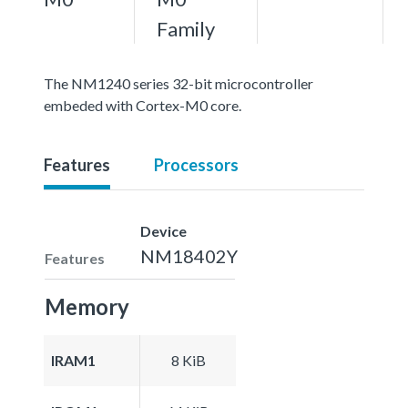
Family
The NM1240 series 32-bit microcontroller
embeded with Cortex-M0 core.
Features
Processors
Device
NM18402Y
Features
Memory
IRAM1
8 KiB