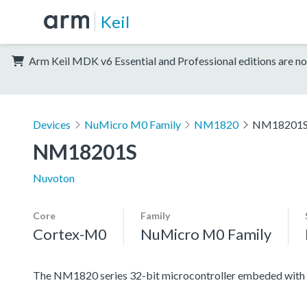
Keil
Arm Keil MDK v6 Essential and Professional editions are no
Devices
NuMicro M0 Family
NM1820
NM18201
NM18201S
Nuvoton
Core
Family
Cortex-M0
NuMicro M0 Family
The NM1820 series 32-bit microcontroller embeded with