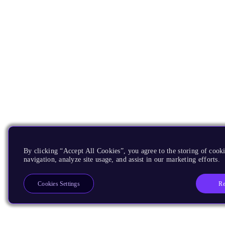
By clicking “Accept All Cookies”, you agree to the storing of cooki
navigation, analyze site usage, and assist in our marketing efforts.
Re
Cookies Settings