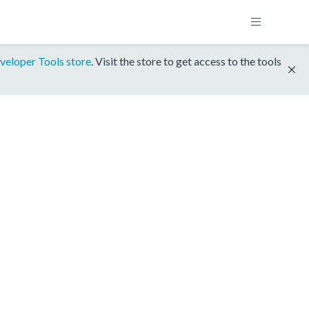
veloper Tools store
. Visit the store to get access to the tools