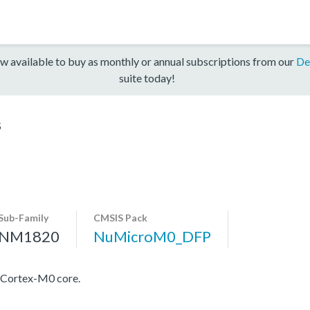
w available to buy as monthly or annual subscriptions from our
De
suite today!
S
Sub-Family
CMSIS Pack
NM1820
NuMicroM0_DFP
 Cortex-M0 core.