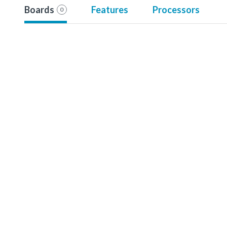
Boards
Features
Processors
0