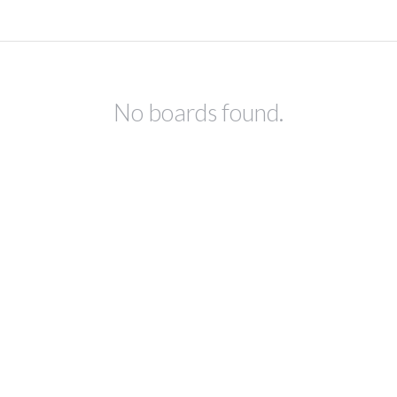
No boards found.