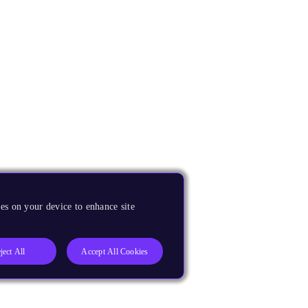
es on your device to enhance site
ject All
Accept All Cookies