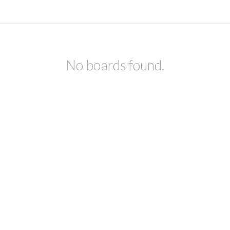
No boards found.