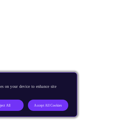
es on your device to enhance site
ject All
Accept All Cookies