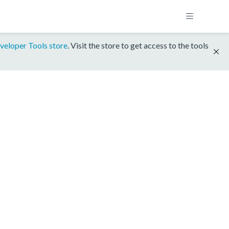
veloper Tools store
. Visit the store to get access to the tools