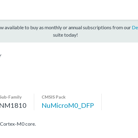
w available to buy as monthly or annual subscriptions from our
De
suite today!
Y
Sub-Family
CMSIS Pack
NM1810
NuMicroM0_DFP
 Cortex-M0 core.