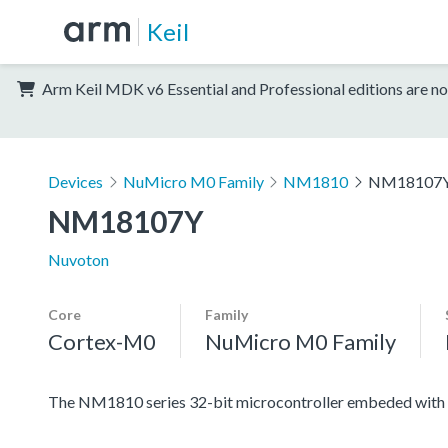
Keil
Arm Keil MDK v6 Essential and Professional editions are no
Devices
NuMicro M0 Family
NM1810
NM18107
NM18107Y
Nuvoton
Core
Family
Cortex-M0
NuMicro M0 Family
The NM1810 series 32-bit microcontroller embeded with