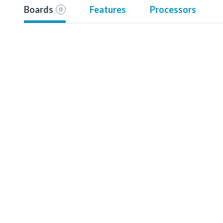
Boards
Features
Processors
0