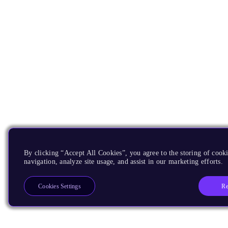
By clicking “Accept All Cookies”, you agree to the storing of cooki
navigation, analyze site usage, and assist in our marketing efforts.
Re
Cookies Settings