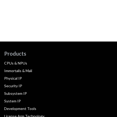
Products
CPUs & NPUs
Immortalis & Mali
Physical IP
Security IP
Subsystem IP
System IP
Development Tools
License Arm Technology