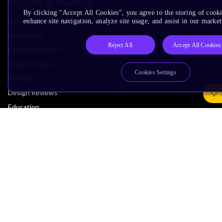
Support & Training
By clicking “Accept All Cookies”, you agree to the storing of cook
Documentation Hub
enhance site navigation, analyze site usage, and assist in our market
Downloads
Reject All
Accept All Cookies
Contact Support
Support Forum
Cookies Settings
Training
Design Reviews
Education
Research
Company
Leadership
Investors
Arm Offices
Newsroom