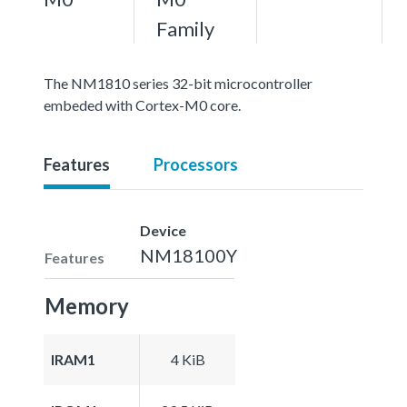
Family
The NM1810 series 32-bit microcontroller
embeded with Cortex-M0 core.
Features
Processors
Device
NM18100Y
Features
Memory
IRAM1
4 KiB