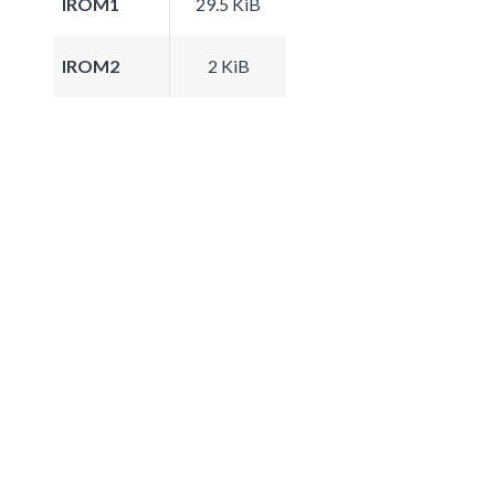
IROM1
29.5 KiB
IROM2
2 KiB