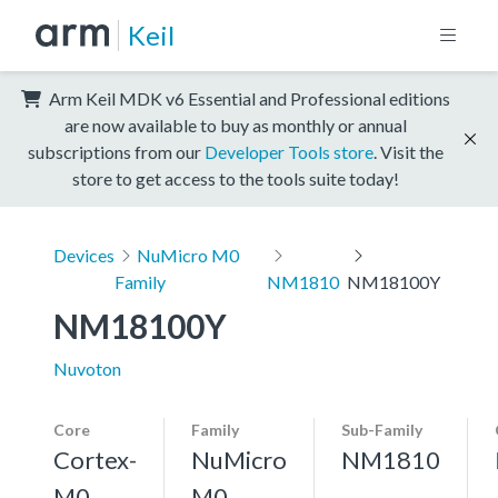
Keil
Arm Keil MDK v6 Essential and Professional editions
are now available to buy as monthly or annual
subscriptions from our
Developer Tools store
. Visit the
store to get access to the tools suite today!
Devices
NuMicro M0
Family
NM1810
NM18100Y
NM18100Y
Nuvoton
Core
Family
Sub-Family
Cortex-
NuMicro
NM1810
M0
M0