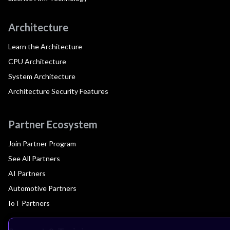
Architecture
Learn the Architecture
CPU Architecture
System Architecture
Architecture Security Features
Partner Ecosystem
Join Partner Program
See All Partners
AI Partners
Automotive Partners
IoT Partners