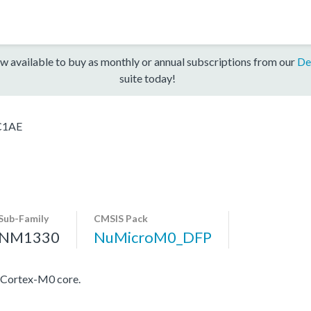
w available to buy as monthly or annual subscriptions from our
De
suite today!
C1AE
Sub-Family
CMSIS Pack
NM1330
NuMicroM0_DFP
 Cortex-M0 core.