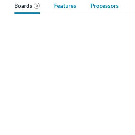
Boards
Features
Processors
0