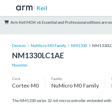
Keil
Arm Keil MDK v6 Essential and Professional editions are no
Devices
NuMicro M0 Family
NM1330
NM1330L
NM1330LC1AE
Nuvoton
Core
Family
Cortex-M0
NuMicro M0 Family
The NM1330 series 32-bit microcontroller embeded with