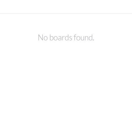
No boards found.