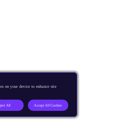
es on your device to enhance site
ject All
Accept All Cookies