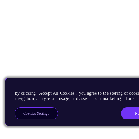
By clicking “Accept All Cookies”, you agree to the storing of cooki
navigation, analyze site usage, and assist in our marketing efforts.
Re
Cookies Settings