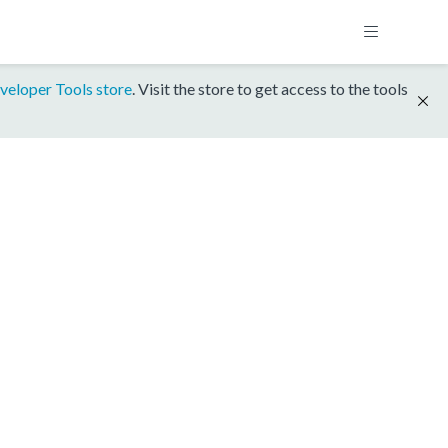
veloper Tools store
. Visit the store to get access to the tools