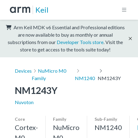
Keil
Arm Keil MDK v6 Essential and Professional editions
are now available to buy as monthly or annual
subscriptions from our
Developer Tools store
. Visit the
store to get access to the tools suite today!
Devices
NuMicro M0
Family
NM1240
NM1243Y
NM1243Y
Nuvoton
Core
Family
Sub-Family
Cortex-
NuMicro
NM1240
M0
M0