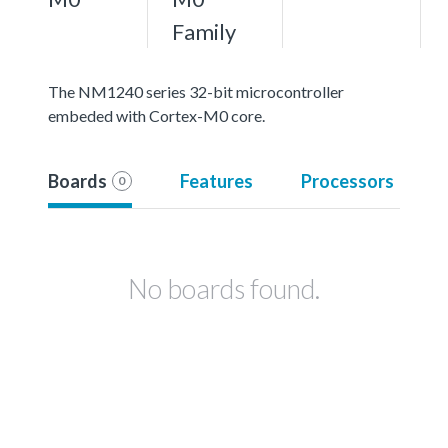
Family
The NM1240 series 32-bit microcontroller
embeded with Cortex-M0 core.
Boards
Features
Processors
0
No boards found.