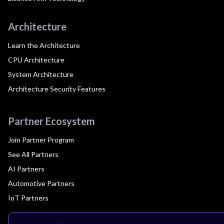
Architecture
Learn the Architecture
CPU Architecture
System Architecture
Architecture Security Features
Partner Ecosystem
Join Partner Program
See All Partners
AI Partners
Automotive Partners
IoT Partners