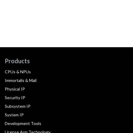
Products
CPUs & NPUs
Immortalis & Mali
Physical IP
Security IP
Subsystem IP
System IP
Development Tools
License Arm Technology