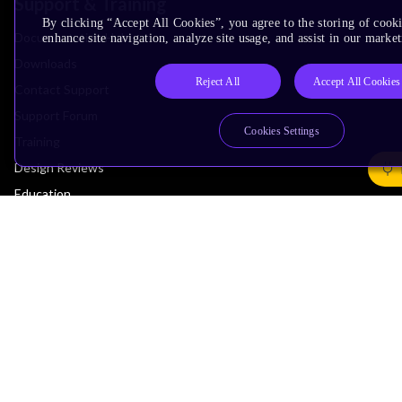
Support & Training
By clicking “Accept All Cookies”, you agree to the storing of cook
Documentation Hub
enhance site navigation, analyze site usage, and assist in our market
Downloads
Reject All
Accept All Cookies
Contact Support
Support Forum
Cookies Settings
Training
Design Reviews
Education
Research
Company
Leadership
Investors
Arm Offices
Newsroom