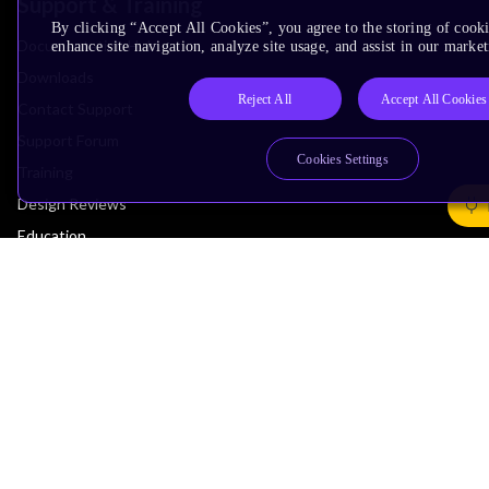
Support & Training
By clicking “Accept All Cookies”, you agree to the storing of cook
Documentation Hub
enhance site navigation, analyze site usage, and assist in our market
Downloads
Reject All
Accept All Cookies
Contact Support
Support Forum
Cookies Settings
Training
Design Reviews
Education
Research
Company
Leadership
Investors
Arm Offices
Newsroom