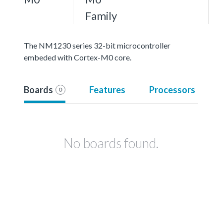
Family
The NM1230 series 32-bit microcontroller
embeded with Cortex-M0 core.
Boards
Features
Processors
0
No boards found.