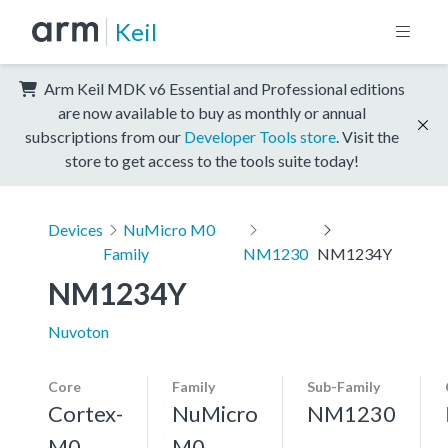
Keil
Arm Keil MDK v6 Essential and Professional editions
are now available to buy as monthly or annual
subscriptions from our
Developer Tools store
. Visit the
store to get access to the tools suite today!
Devices
NuMicro M0
Family
NM1230
NM1234Y
NM1234Y
Nuvoton
Core
Family
Sub-Family
Cortex-
NuMicro
NM1230
M0
M0