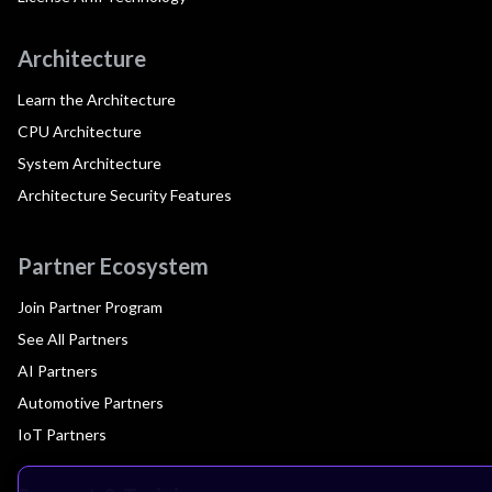
Architecture
Learn the Architecture
CPU Architecture
System Architecture
Architecture Security Features
Partner Ecosystem
Join Partner Program
See All Partners
AI Partners
Automotive Partners
IoT Partners