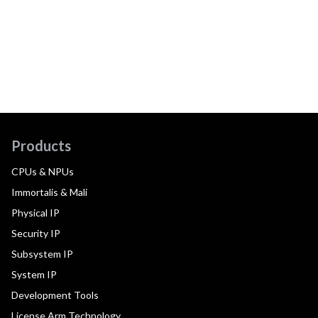
Products
CPUs & NPUs
Immortalis & Mali
Physical IP
Security IP
Subsystem IP
System IP
Development Tools
License Arm Technology