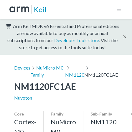
Keil
Arm Keil MDK v6 Essential and Professional editions
are now available to buy as monthly or annual
subscriptions from our
Developer Tools store
. Visit the
store to get access to the tools suite today!
Devices
NuMicro M0
Family
NM1120
NM1120FC1AE
NM1120FC1AE
Nuvoton
Core
Family
Sub-Family
Cortex-
NuMicro
NM1120
M0
M0