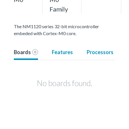
Family
The NM1120 series 32-bit microcontroller
embeded with Cortex-M0 core.
Boards
Features
Processors
0
No boards found.