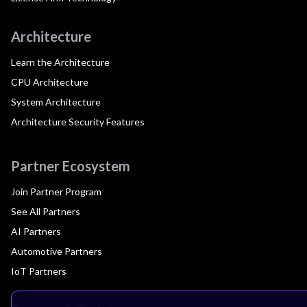
Architecture
Learn the Architecture
CPU Architecture
System Architecture
Architecture Security Features
Partner Ecosystem
Join Partner Program
See All Partners
AI Partners
Automotive Partners
IoT Partners