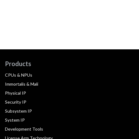
Products
CPUs & NPUs
Immortalis & Mali
Physical IP
Security IP
Subsystem IP
System IP
Development Tools
License Arm Technology