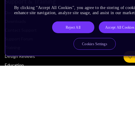
Support & Training
By clicking “Accept All Cookies”, you agree to the storing of cook
Documentation Hub
enhance site navigation, analyze site usage, and assist in our market
Downloads
Reject All
Accept All Cookies
Contact Support
Support Forum
Cookies Settings
Training
Design Reviews
Education
Research
Company
Leadership
Investors
Arm Offices
Newsroom