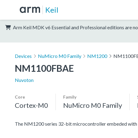
Keil
Arm Keil MDK v6 Essential and Professional editions are no
Devices
NuMicro M0 Family
NM1200
NM1100F
NM1100FBAE
Nuvoton
Core
Family
Cortex-M0
NuMicro M0 Family
The NM1200 series 32-bit microcontroller embeded with