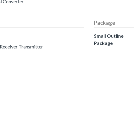
al Converter
Package
Small Outline
Package
 Receiver Transmitter