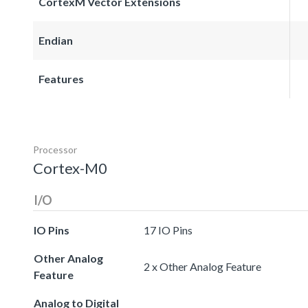
CortexM Vector Extensions
Endian
Features
Processor
Cortex-M0
I/O
IO Pins
17 IO Pins
Other Analog
2 x Other Analog Feature
Feature
Analog to Digital