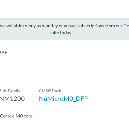
w available to buy as monthly or annual subscriptions from our
De
suite today!
BAE
Sub-Family
CMSIS Pack
NM1200
NuMicroM0_DFP
 Cortex-M0 core.