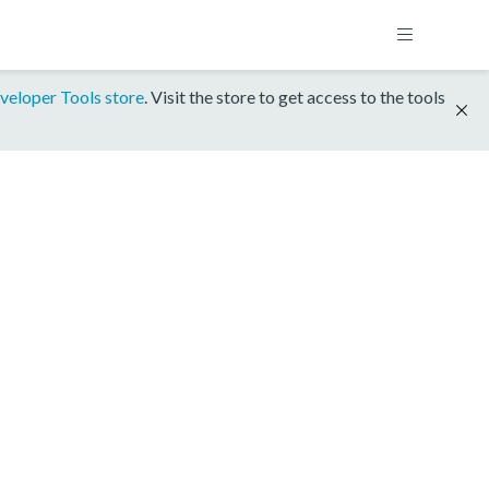
veloper Tools store
. Visit the store to get access to the tools