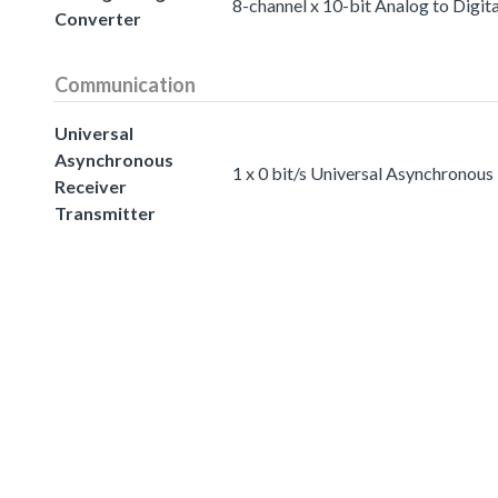
8-channel x 10-bit Analog to Digit
Converter
Communication
Universal
Asynchronous
1 x 0 bit/s Universal Asynchronous
Receiver
Transmitter