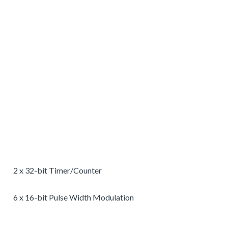
2 x 32-bit Timer/Counter
6 x 16-bit Pulse Width Modulation