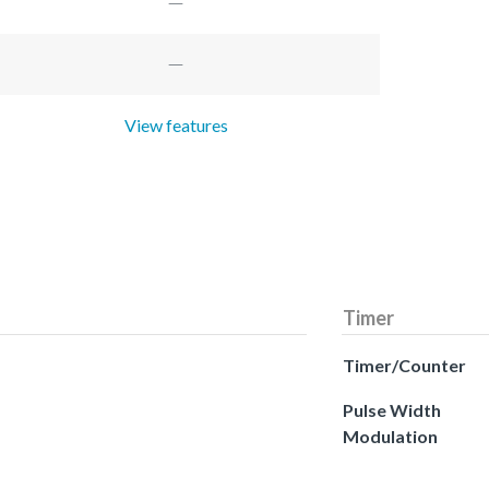
View features
Timer
Timer/Counter
Pulse Width
Modulation