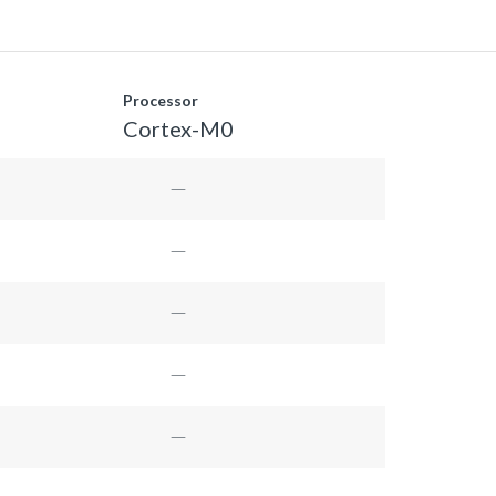
Processor
Cortex-M0