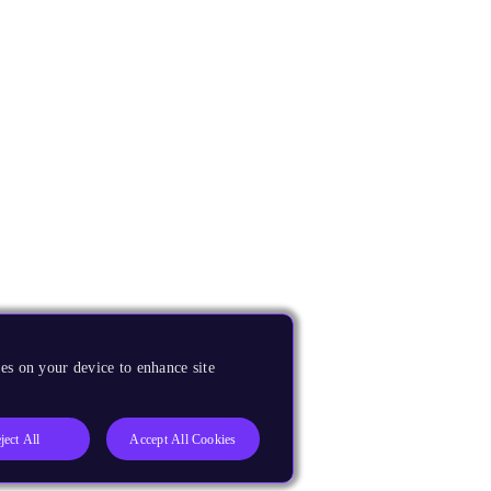
es on your device to enhance site
ject All
Accept All Cookies