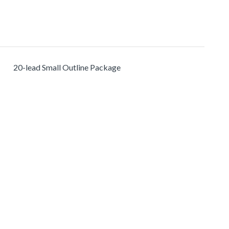
20-lead Small Outline Package