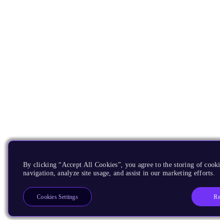
By clicking “Accept All Cookies”, you agree to the storing of cooki
navigation, analyze site usage, and assist in our marketing efforts.
Re
Cookies Settings