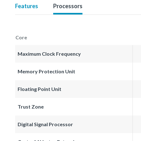
Features
Processors
Core
Maximum Clock Frequency
Memory Protection Unit
Floating Point Unit
Trust Zone
Digital Signal Processor