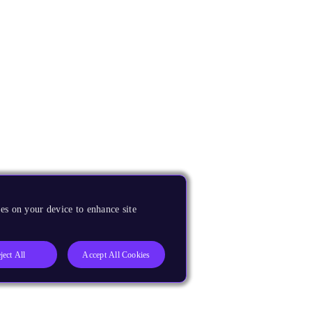
es on your device to enhance site
ject All
Accept All Cookies