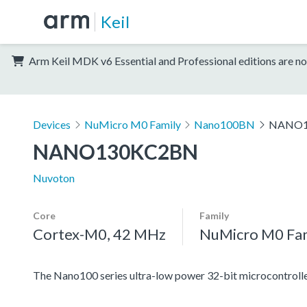
Keil
Arm Keil MDK v6 Essential and Professional editions are no
Devices
NuMicro M0 Family
Nano100BN
NANO1
NANO130KC2BN
Nuvoton
Core
Family
Cortex-M0, 42 MHz
NuMicro M0 Fa
The Nano100 series ultra-low power 32-bit microcontrolle