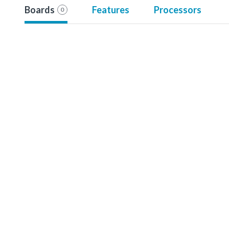
Boards
Features
Processors
0