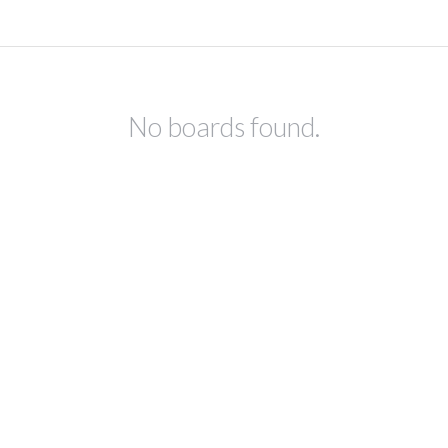
No boards found.