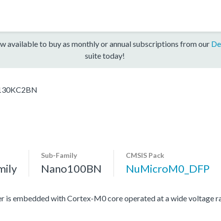
w available to buy as monthly or annual subscriptions from our
De
suite today!
30KC2BN
Sub-Family
CMSIS Pack
mily
Nano100BN
NuMicroM0_DFP
r is embedded with Cortex-M0 core operated at a wide voltage r