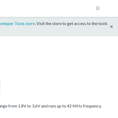
veloper Tools store
. Visit the store to get access to the tools
ange from 1.8V to 3.6V and runs up to 42 MHz frequency.