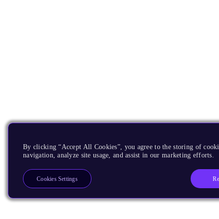
By clicking “Accept All Cookies”, you agree to the storing of cooki
navigation, analyze site usage, and assist in our marketing efforts.
Re
Cookies Settings