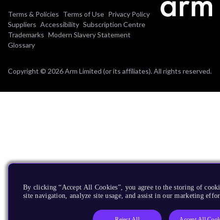
Terms & Policies
Terms of Use
Privacy Policy
Suppliers
Accessibility
Subscription Centre
Trademarks
Modern Slavery Statement
Glossary
Copyright © 2026 Arm Limited (or its affiliates). All rights reserved.
By clicking “Accept All Cookies”, you agree to the storing of cook
site navigation, analyze site usage, and assist in our marketing effor
Reject All
Accept All Cook