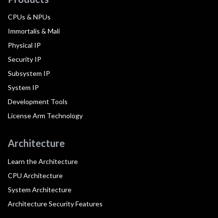
CPUs & NPUs
Immortalis & Mali
Physical IP
Security IP
Subsystem IP
System IP
Development Tools
License Arm Technology
Architecture
Learn the Architecture
CPU Architecture
System Architecture
Architecture Security Features