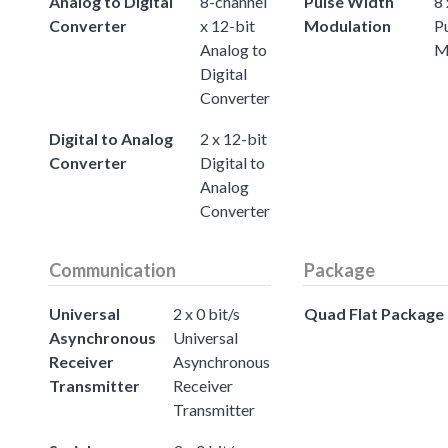
Analog to Digital
8-channel
Pulse Width
8 
Converter
x 12-bit
Modulation
P
Analog to
M
Digital
Converter
Digital to Analog
2 x 12-bit
Converter
Digital to
Analog
Converter
Communication
Package
Universal
2 x 0 bit/s
Quad Flat Package
Asynchronous
Universal
Receiver
Asynchronous
Transmitter
Receiver
Transmitter