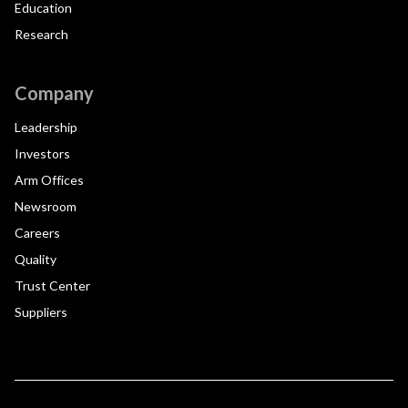
Education
Research
Company
Leadership
Investors
Arm Offices
Newsroom
Careers
Quality
Trust Center
Suppliers