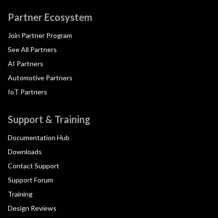
Partner Ecosystem
Join Partner Program
See All Partners
AI Partners
Automotive Partners
IoT Partners
Support & Training
Documentation Hub
Downloads
Contact Support
Support Forum
Training
Design Reviews