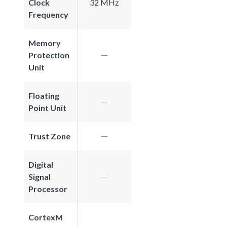
Clock
32 MHz
Frequency
Memory
Protection
Unit
Floating
Point Unit
Trust Zone
Digital
Signal
Processor
CortexM