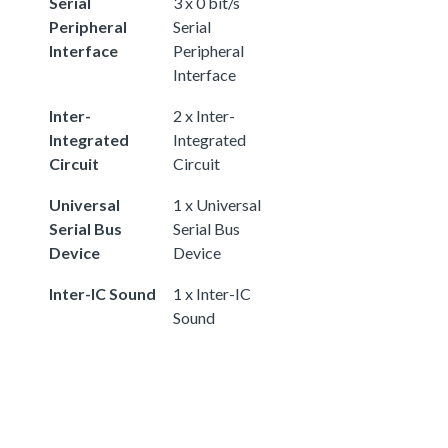
Serial
3 x 0 bit/s
Peripheral
Serial
Interface
Peripheral
Interface
Inter-
2 x Inter-
Integrated
Integrated
Circuit
Circuit
Universal
1 x Universal
Serial Bus
Serial Bus
Device
Device
Inter-IC Sound
1 x Inter-IC
Sound