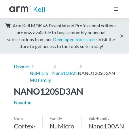
Keil
Arm Keil MDK v6 Essential and Professional editions
are now available to buy as monthly or annual
subscriptions from our
Developer Tools store
. Visit the
store to get access to the tools suite today!
Devices
NuMicro
Nano100AN
NANO120SD3AN
M0 Family
NANO120SD3AN
Nuvoton
Core
Family
Sub-Family
Cortex-
NuMicro
Nano100AN