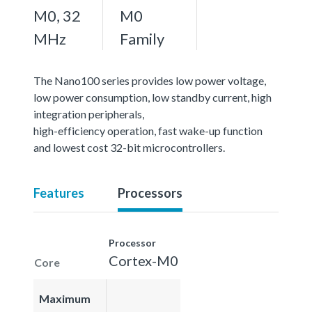
M0, 32
M0
MHz
Family
The Nano100 series provides low power voltage,
low power consumption, low standby current, high
integration peripherals,
high-efficiency operation, fast wake-up function
and lowest cost 32-bit microcontrollers.
Features
Processors
Processor
Cortex-M0
Core
Maximum