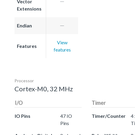
Vector
Extensions
Endian
View
Features
features
Processor
Cortex-M0, 32 MHz
I/O
Timer
IO Pins
47 IO
Timer/Counter
4 
Pins
T