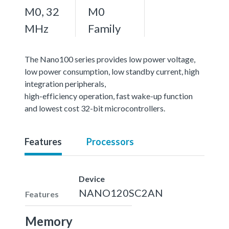
M0, 32
M0
MHz
Family
The Nano100 series provides low power voltage,
low power consumption, low standby current, high
integration peripherals,
high-efficiency operation, fast wake-up function
and lowest cost 32-bit microcontrollers.
Features
Processors
Device
NANO120SC2AN
Features
Memory