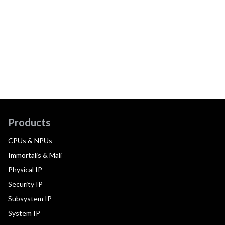
Products
CPUs & NPUs
Immortalis & Mali
Physical IP
Security IP
Subsystem IP
System IP