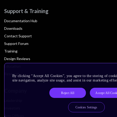
Support & Training
Documentation Hub
Downloads
Contact Support
Support Forum
Training
Design Reviews
Education
Research
By clicking “Accept All Cookies”, you agree to the storing of cook
site navigation, analyze site usage, and assist in our marketing effor
Company
Reject All
Accept All Cook
Leadership
Cookies Settings
Investors
Arm Offices