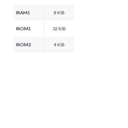
IRAM1
8 KiB
IROM1
32 KiB
IROM2
4 KiB