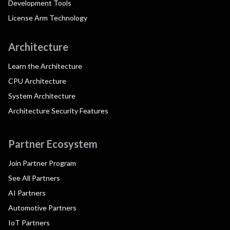
Development Tools
License Arm Technology
Architecture
Learn the Architecture
CPU Architecture
System Architecture
Architecture Security Features
Partner Ecosystem
Join Partner Program
See All Partners
AI Partners
Automotive Partners
IoT Partners