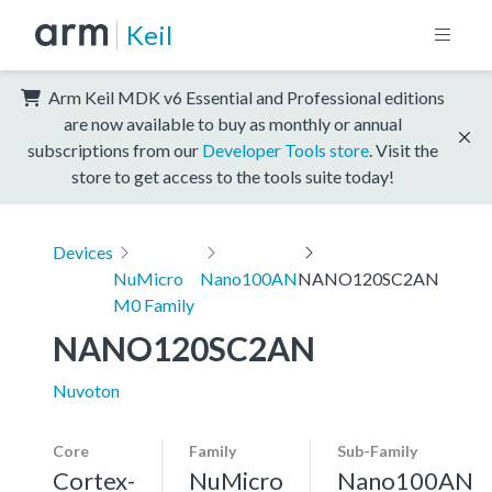
Keil
Arm Keil MDK v6 Essential and Professional editions
are now available to buy as monthly or annual
subscriptions from our
Developer Tools store
. Visit the
store to get access to the tools suite today!
Devices
NuMicro
Nano100AN
NANO120SC2AN
M0 Family
NANO120SC2AN
Nuvoton
Core
Family
Sub-Family
Cortex-
NuMicro
Nano100AN