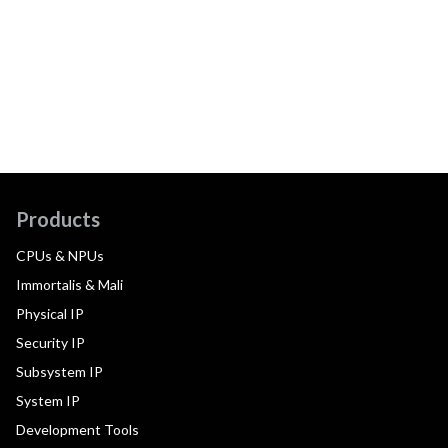
Products
CPUs & NPUs
Immortalis & Mali
Physical IP
Security IP
Subsystem IP
System IP
Development Tools