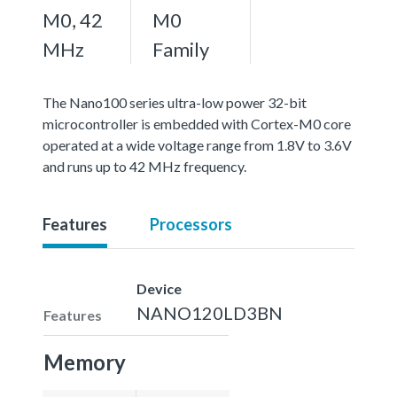
M0, 42
M0
MHz
Family
The Nano100 series ultra-low power 32-bit
microcontroller is embedded with Cortex-M0 core
operated at a wide voltage range from 1.8V to 3.6V
and runs up to 42 MHz frequency.
Features
Processors
Device
NANO120LD3BN
Features
Memory