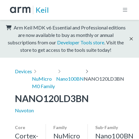
Keil
Arm Keil MDK v6 Essential and Professional editions
are now available to buy as monthly or annual
subscriptions from our
Developer Tools store
. Visit the
store to get access to the tools suite today!
Devices
NuMicro
Nano100BN
NANO120LD3BN
M0 Family
NANO120LD3BN
Nuvoton
Core
Family
Sub-Family
Cortex-
NuMicro
Nano100BN