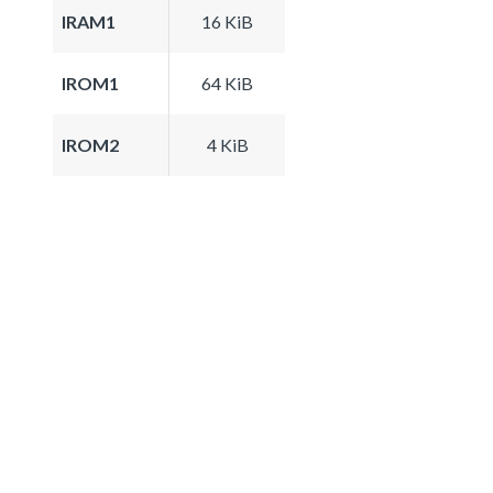
IRAM1
16 KiB
IROM1
64 KiB
IROM2
4 KiB