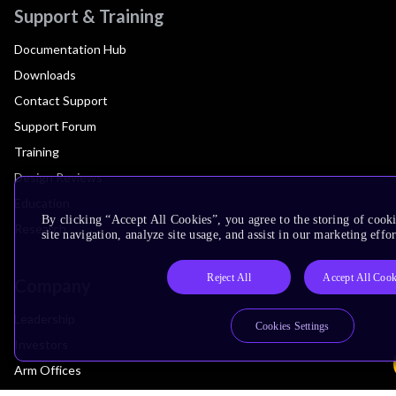
Support & Training
Documentation Hub
Downloads
Contact Support
Support Forum
Training
Design Reviews
Education
By clicking “Accept All Cookies”, you agree to the storing of cook
Research
site navigation, analyze site usage, and assist in our marketing effor
Reject All
Accept All Cook
Company
Leadership
Cookies Settings
Investors
Arm Offices
Newsroom