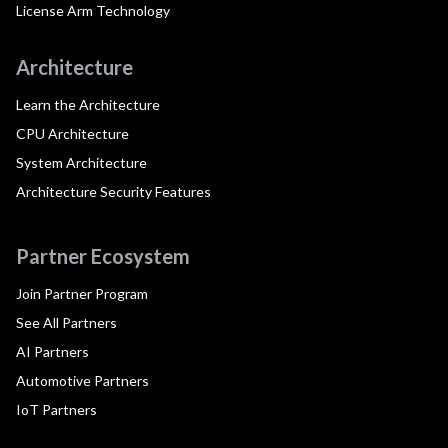
License Arm Technology
Architecture
Learn the Architecture
CPU Architecture
System Architecture
Architecture Security Features
Partner Ecosystem
Join Partner Program
See All Partners
AI Partners
Automotive Partners
IoT Partners