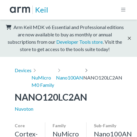
Keil
Arm Keil MDK v6 Essential and Professional editions
are now available to buy as monthly or annual
subscriptions from our
Developer Tools store
. Visit the
store to get access to the tools suite today!
Devices
NuMicro
Nano100AN
NANO120LC2AN
M0 Family
NANO120LC2AN
Nuvoton
Core
Family
Sub-Family
Cortex-
NuMicro
Nano100AN