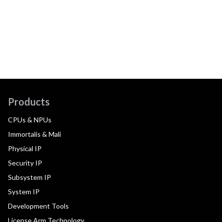
Products
CPUs & NPUs
Immortalis & Mali
Physical IP
Security IP
Subsystem IP
System IP
Development Tools
License Arm Technology