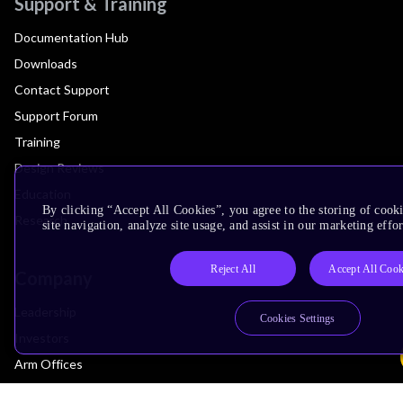
Support & Training
Documentation Hub
Downloads
Contact Support
Support Forum
Training
Design Reviews
Education
By clicking “Accept All Cookies”, you agree to the storing of cook
Research
site navigation, analyze site usage, and assist in our marketing effor
Reject All
Accept All Cook
Company
Leadership
Cookies Settings
Investors
Arm Offices
Newsroom