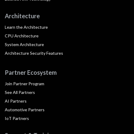
Architecture
Learn the Architecture
CPU Architecture
System Architecture
Architecture Security Features
Partner Ecosystem
Join Partner Program
See All Partners
AI Partners
Automotive Partners
IoT Partners