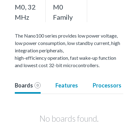
M0, 32
M0
MHz
Family
The Nano100 series provides low power voltage,
low power consumption, low standby current, high
integration peripherals,
high-efficiency operation, fast wake-up function
and lowest cost 32-bit microcontrollers.
Boards
Features
Processors
0
No boards found.