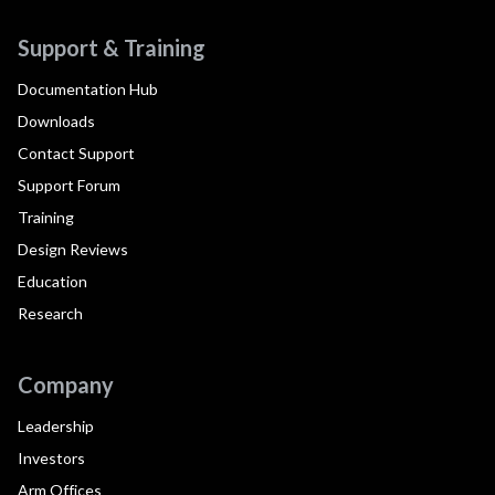
Support & Training
Documentation Hub
Downloads
Contact Support
Support Forum
Training
Design Reviews
Education
Research
Company
Leadership
Investors
Arm Offices