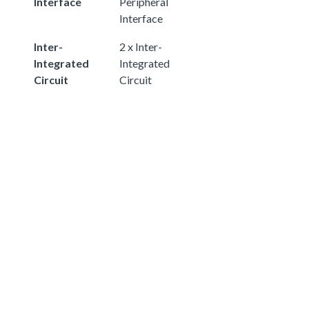
Interface
Peripheral
Interface
Inter-
2 x Inter-
Integrated
Integrated
Circuit
Circuit