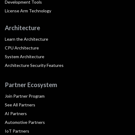
Development Tools
License Arm Technology
Architecture
Learn the Architecture
CPU Architecture
System Architecture
Architecture Security Features
Partner Ecosystem
Join Partner Program
See All Partners
AI Partners
Automotive Partners
IoT Partners