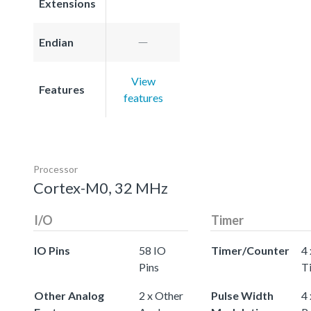
Extensions
Endian
View
Features
features
Processor
Cortex-M0, 32 MHz
I/O
Timer
IO Pins
58 IO
Timer/Counter
4 
Pins
T
Other Analog
2 x Other
Pulse Width
4 