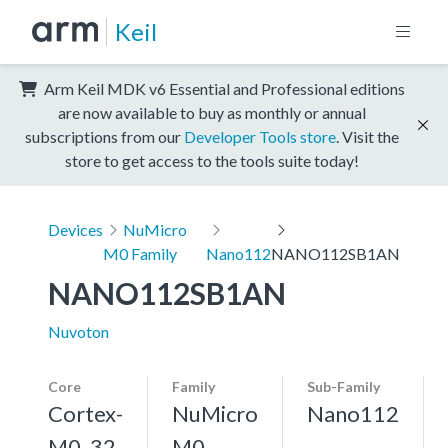
Keil
Arm Keil MDK v6 Essential and Professional editions
are now available to buy as monthly or annual
subscriptions from our
Developer Tools store
. Visit the
store to get access to the tools suite today!
Devices
NuMicro
M0 Family
Nano112
NANO112SB1AN
NANO112SB1AN
Nuvoton
Core
Family
Sub-Family
Cortex-
NuMicro
Nano112
M0, 32
M0