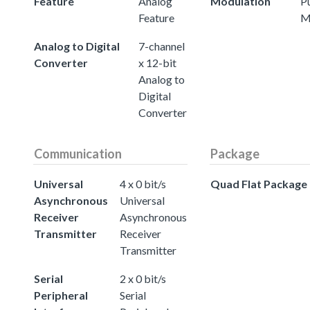
Feature
Analog
Modulation
P
Feature
M
Analog to Digital
7-channel
Converter
x 12-bit
Analog to
Digital
Converter
Communication
Package
Universal
4 x 0 bit/s
Quad Flat Package
Asynchronous
Universal
Receiver
Asynchronous
Transmitter
Receiver
Transmitter
Serial
2 x 0 bit/s
Peripheral
Serial