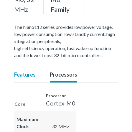
MHz
Family
The Nano112 series provides low power voltage,
low power consumption, low standby current, high
integration peripherals,
high-efficiency operation, fast wake-up function
and the lowest cost 32-bit microcontrollers.
Features
Processors
Processor
Cortex-M0
Core
Maximum
Clock
32 MHz