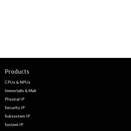
Products
CPUs & NPUs
Immortalis & Mali
Physical IP
Security IP
Subsystem IP
System IP