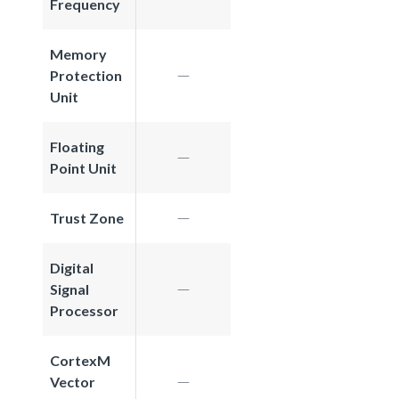
Frequency
Memory
Protection
Unit
Floating
Point Unit
Trust Zone
Digital
Signal
Processor
CortexM
Vector