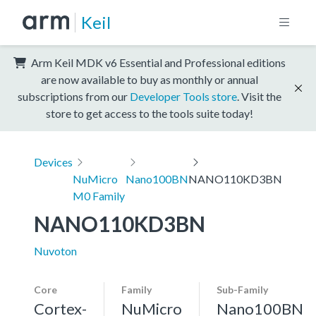
Keil
Arm Keil MDK v6 Essential and Professional editions
are now available to buy as monthly or annual
subscriptions from our
Developer Tools store
. Visit the
store to get access to the tools suite today!
Devices
NuMicro
Nano100BN
NANO110KD3BN
M0 Family
NANO110KD3BN
Nuvoton
Core
Family
Sub-Family
Cortex-
NuMicro
Nano100BN