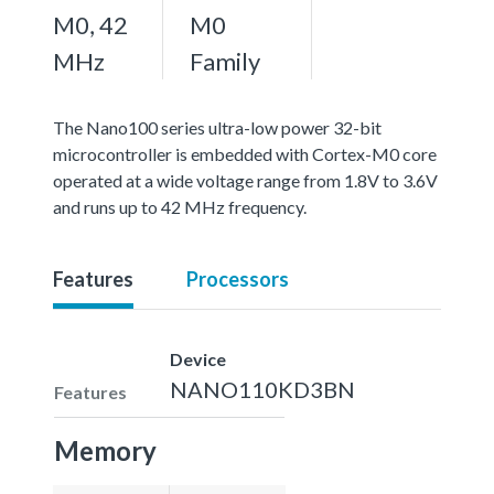
M0, 42
M0
MHz
Family
The Nano100 series ultra-low power 32-bit
microcontroller is embedded with Cortex-M0 core
operated at a wide voltage range from 1.8V to 3.6V
and runs up to 42 MHz frequency.
Features
Processors
Device
NANO110KD3BN
Features
Memory