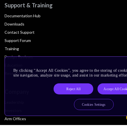
Support & Training
Documentation Hub
Downloads
Contact Support
Support Forum
Training
Design Reviews
Education
By clicking “Accept All Cookies”, you agree to the storing of cook
Research
site navigation, analyze site usage, and assist in our marketing effor
Reject All
Accept All Cook
Company
Leadership
Cookies Settings
Investors
Arm Offices
Newsroom