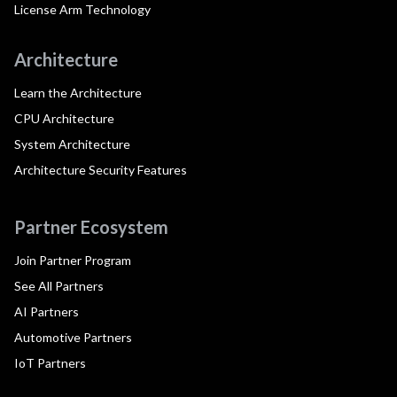
License Arm Technology
Architecture
Learn the Architecture
CPU Architecture
System Architecture
Architecture Security Features
Partner Ecosystem
Join Partner Program
See All Partners
AI Partners
Automotive Partners
IoT Partners