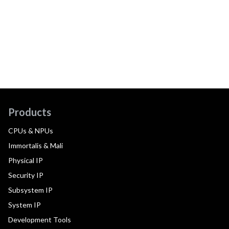
Products
CPUs & NPUs
Immortalis & Mali
Physical IP
Security IP
Subsystem IP
System IP
Development Tools