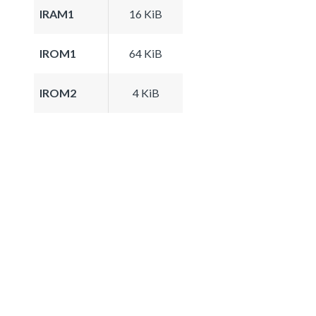
IRAM1
16 KiB
IROM1
64 KiB
IROM2
4 KiB