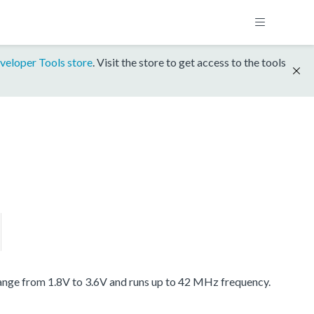
veloper Tools store
. Visit the store to get access to the tools
ange from 1.8V to 3.6V and runs up to 42 MHz frequency.