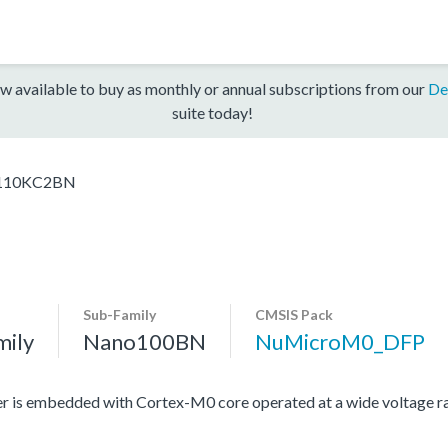
w available to buy as monthly or annual subscriptions from our
De
suite today!
10KC2BN
Sub-Family
CMSIS Pack
mily
Nano100BN
NuMicroM0_DFP
r is embedded with Cortex-M0 core operated at a wide voltage r