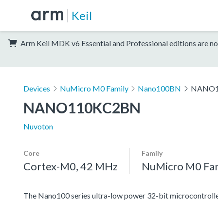
Keil
Arm Keil MDK v6 Essential and Professional editions are no
Devices
NuMicro M0 Family
Nano100BN
NANO1
NANO110KC2BN
Nuvoton
Core
Family
Cortex-M0, 42 MHz
NuMicro M0 Fa
The Nano100 series ultra-low power 32-bit microcontrolle