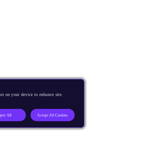
es on your device to enhance site
ject All
Accept All Cookies