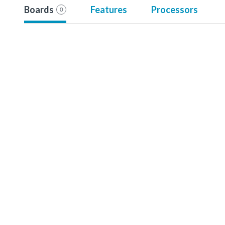
Boards
Features
Processors
0