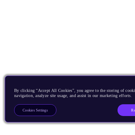
By clicking “Accept All Cookies”, you agree to the storing of cooki
navigation, analyze site usage, and assist in our marketing efforts.
Re
Cookies Settings