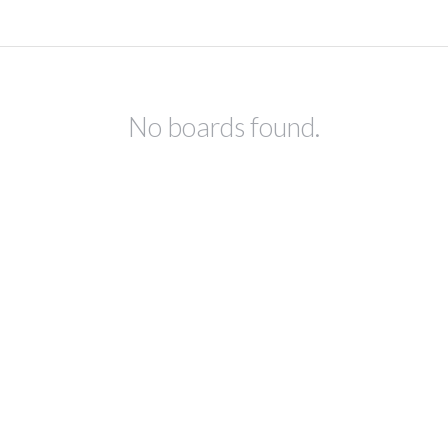
No boards found.