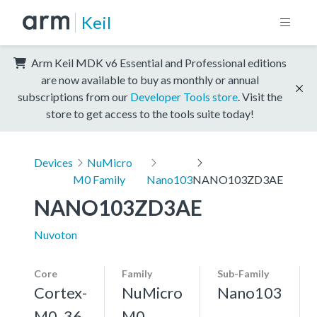
Keil
Arm Keil MDK v6 Essential and Professional editions
are now available to buy as monthly or annual
subscriptions from our
Developer Tools store
. Visit the
store to get access to the tools suite today!
Devices
NuMicro
M0 Family
Nano103
NANO103ZD3AE
NANO103ZD3AE
Nuvoton
Core
Family
Sub-Family
Cortex-
NuMicro
Nano103
M0, 36
M0