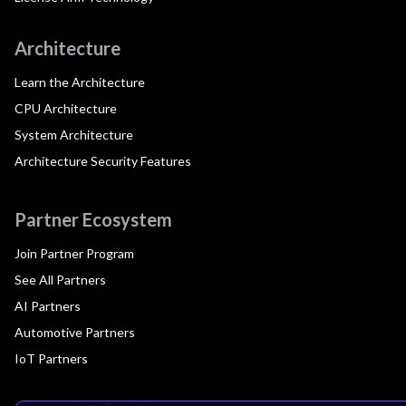
Architecture
Learn the Architecture
CPU Architecture
System Architecture
Architecture Security Features
Partner Ecosystem
Join Partner Program
See All Partners
AI Partners
Automotive Partners
IoT Partners