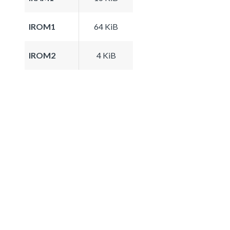
IROM1
64 KiB
IROM2
4 KiB