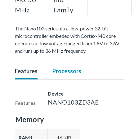
MHz
Family
The Nano103 series ultra-low-power 32-bit
microcontroller embeded with Cortex-M0 core
operates at low voltage ranged from 1.8V to 3.6V
and runs up to 36 MHz frequency.
Features
Processors
Device
NANO103ZD3AE
Features
Memory
IRAM1
16 KiB