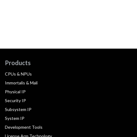
Products
CPUs & NPUs
Immortalis & Mali
Physical IP
Security IP
Subsystem IP
System IP
Development Tools
License Arm Technology