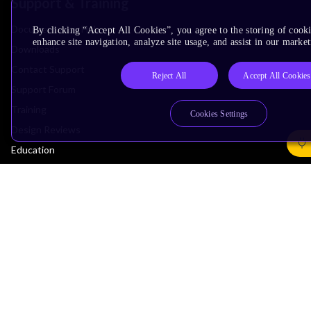
Support & Training
Documentation Hub
By clicking “Accept All Cookies”, you agree to the storing of cook
enhance site navigation, analyze site usage, and assist in our market
Downloads
Contact Support
Reject All
Accept All Cookies
Support Forum
Training
Cookies Settings
Design Reviews
Education
Research
Company
Leadership
Investors
Arm Offices
Newsroom