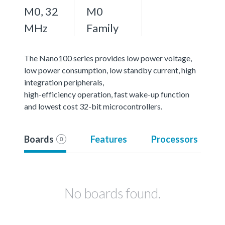
M0, 32
M0
MHz
Family
The Nano100 series provides low power voltage,
low power consumption, low standby current, high
integration peripherals,
high-efficiency operation, fast wake-up function
and lowest cost 32-bit microcontrollers.
Boards
Features
Processors
0
No boards found.