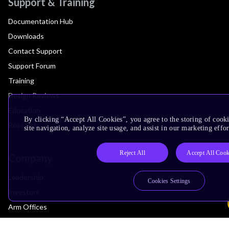
Support & Training
Documentation Hub
Downloads
Contact Support
Support Forum
Training
Design Reviews
Education
By clicking “Accept All Cookies”, you agree to the storing of cook
Research
site navigation, analyze site usage, and assist in our marketing effor
Reject All
Accept All Cook
Company
Leadership
Cookies Settings
Investors
Arm Offices
Newsroom