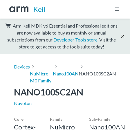
Keil
Arm Keil MDK v6 Essential and Professional editions
are now available to buy as monthly or annual
subscriptions from our
Developer Tools store
. Visit the
store to get access to the tools suite today!
Devices
NuMicro
Nano100AN
NANO100SC2AN
M0 Family
NANO100SC2AN
Nuvoton
Core
Family
Sub-Family
Cortex-
NuMicro
Nano100AN