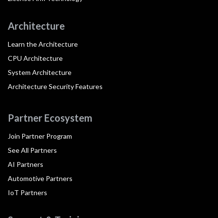
Architecture
Learn the Architecture
CPU Architecture
System Architecture
Architecture Security Features
Partner Ecosystem
Join Partner Program
See All Partners
AI Partners
Automotive Partners
IoT Partners