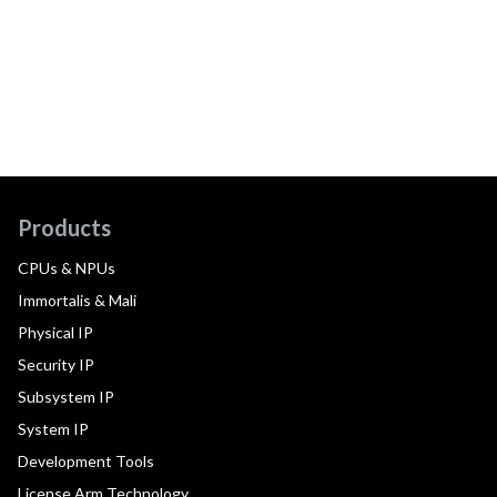
Products
CPUs & NPUs
Immortalis & Mali
Physical IP
Security IP
Subsystem IP
System IP
Development Tools
License Arm Technology