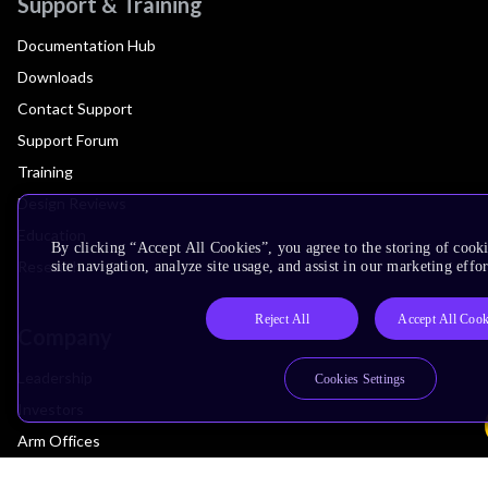
Support & Training
Documentation Hub
Downloads
Contact Support
Support Forum
Training
Design Reviews
Education
By clicking “Accept All Cookies”, you agree to the storing of cook
Research
site navigation, analyze site usage, and assist in our marketing effor
Reject All
Accept All Cook
Company
Leadership
Cookies Settings
Investors
Arm Offices
Newsroom