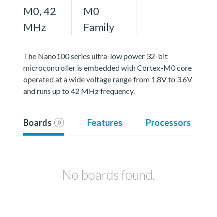
M0, 42
M0
MHz
Family
The Nano100 series ultra-low power 32-bit
microcontroller is embedded with Cortex-M0 core
operated at a wide voltage range from 1.8V to 3.6V
and runs up to 42 MHz frequency.
Boards
Features
Processors
0
No boards found.