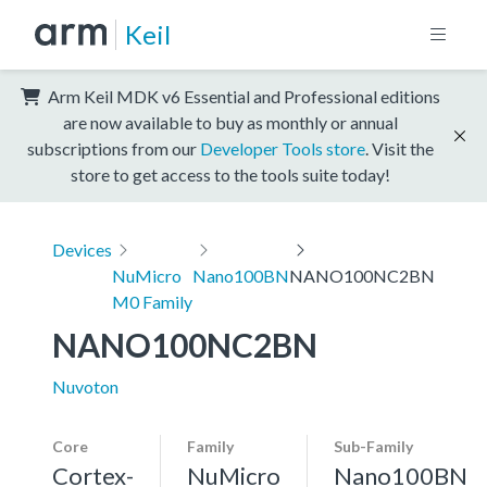
Keil
Arm Keil MDK v6 Essential and Professional editions
are now available to buy as monthly or annual
subscriptions from our
Developer Tools store
. Visit the
store to get access to the tools suite today!
Devices
NuMicro
Nano100BN
NANO100NC2BN
M0 Family
NANO100NC2BN
Nuvoton
Core
Family
Sub-Family
Cortex-
NuMicro
Nano100BN