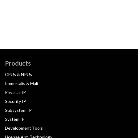
Products
CPUs & NPUs
Immortalis & Mali
Physical IP
Security IP
Subsystem IP
System IP
Development Tools
License Arm Technology