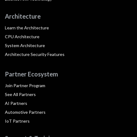
Architecture
Learn the Architecture
CPU Architecture
System Architecture
Architecture Security Features
Partner Ecosystem
Join Partner Program
See All Partners
AI Partners
Automotive Partners
IoT Partners