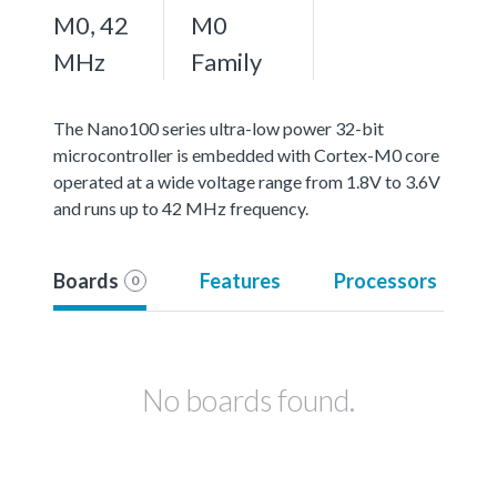
M0, 42
M0
MHz
Family
The Nano100 series ultra-low power 32-bit
microcontroller is embedded with Cortex-M0 core
operated at a wide voltage range from 1.8V to 3.6V
and runs up to 42 MHz frequency.
Boards
Features
Processors
0
No boards found.