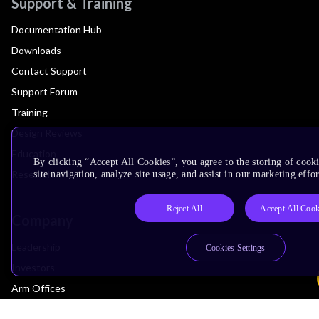
Support & Training
Documentation Hub
Downloads
Contact Support
Support Forum
Training
Design Reviews
Education
By clicking “Accept All Cookies”, you agree to the storing of cook
Research
site navigation, analyze site usage, and assist in our marketing effor
Reject All
Accept All Cook
Company
Leadership
Cookies Settings
Investors
Arm Offices
Newsroom