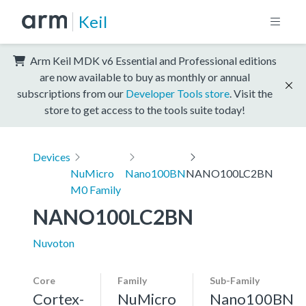
Keil
Arm Keil MDK v6 Essential and Professional editions
are now available to buy as monthly or annual
subscriptions from our
Developer Tools store
. Visit the
store to get access to the tools suite today!
Devices
NuMicro
Nano100BN
NANO100LC2BN
M0 Family
NANO100LC2BN
Nuvoton
Core
Family
Sub-Family
Cortex-
NuMicro
Nano100BN