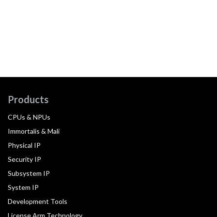
Products
CPUs & NPUs
Immortalis & Mali
Physical IP
Security IP
Subsystem IP
System IP
Development Tools
License Arm Technology