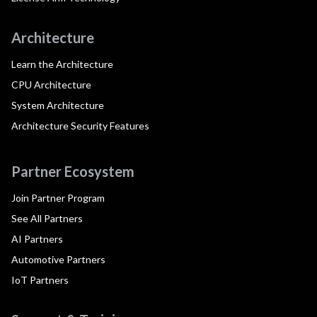
Architecture
Learn the Architecture
CPU Architecture
System Architecture
Architecture Security Features
Partner Ecosystem
Join Partner Program
See All Partners
AI Partners
Automotive Partners
IoT Partners