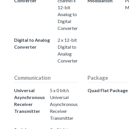
Converter
channel x
Modulation
P
12-bit
M
Analog to
Digital
Converter
Digital to Analog
2 x 12-bit
Converter
Digital to
Analog
Converter
Communication
Package
Universal
5 x 0 bit/s
Quad Flat Package
Asynchronous
Universal
Receiver
Asynchronous
Transmitter
Receiver
Transmitter