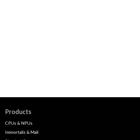
Products
CPUs & NPUs
Immortalis & Mali