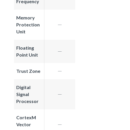
Frequency
Memory
Protection
Unit
Floating
Point Unit
Trust Zone
Digital
Signal
Processor
CortexM
Vector