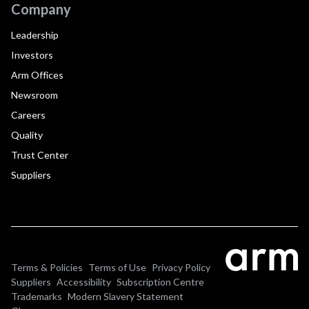
Company
Leadership
Investors
Arm Offices
Newsroom
Careers
Quality
Trust Center
Suppliers
Terms & Policies
Terms of Use
Privacy Policy
Suppliers
Accessibility
Subscription Centre
Trademarks
Modern Slavery Statement