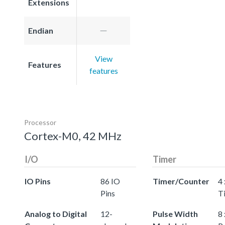
Extensions
Endian
View
Features
features
Processor
Cortex-M0, 42 MHz
I/O
Timer
IO Pins
86 IO
Timer/Counter
4 
Pins
T
Analog to Digital
12-
Pulse Width
8 