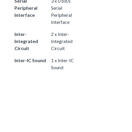
Serial
3 x 0 bit/s
Peripheral
Serial
Interface
Peripheral
Interface
Inter-
2 x Inter-
Integrated
Integrated
Circuit
Circuit
Inter-IC Sound
1 x Inter-IC
Sound