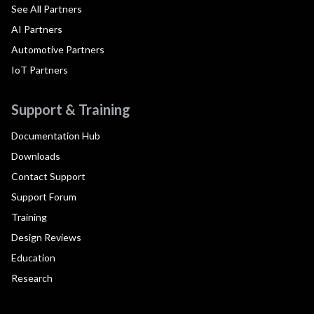
See All Partners
AI Partners
Automotive Partners
IoT Partners
Support & Training
Documentation Hub
Downloads
Contact Support
Support Forum
Training
Design Reviews
Education
Research