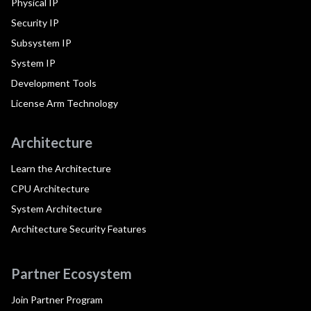
Physical IP
Security IP
Subsystem IP
System IP
Development Tools
License Arm Technology
Architecture
Learn the Architecture
CPU Architecture
System Architecture
Architecture Security Features
Partner Ecosystem
Join Partner Program