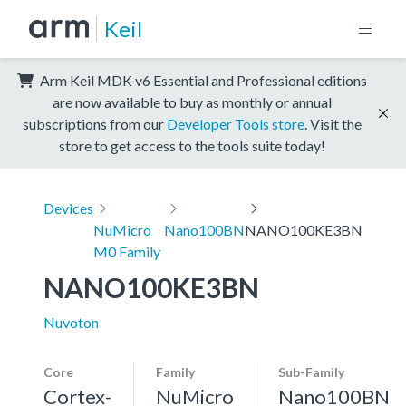
Keil
Arm Keil MDK v6 Essential and Professional editions
are now available to buy as monthly or annual
subscriptions from our
Developer Tools store
. Visit the
store to get access to the tools suite today!
Devices
NuMicro
Nano100BN
NANO100KE3BN
M0 Family
NANO100KE3BN
Nuvoton
Core
Family
Sub-Family
Cortex-
NuMicro
Nano100BN