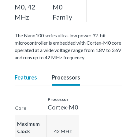
M0, 42
M0
MHz
Family
The Nano100 series ultra-low power 32-bit
microcontroller is embedded with Cortex-M0 core
operated at a wide voltage range from 1.8V to 3.6V
and runs up to 42 MHz frequency.
Features
Processors
Processor
Cortex-M0
Core
Maximum
Clock
42 MHz