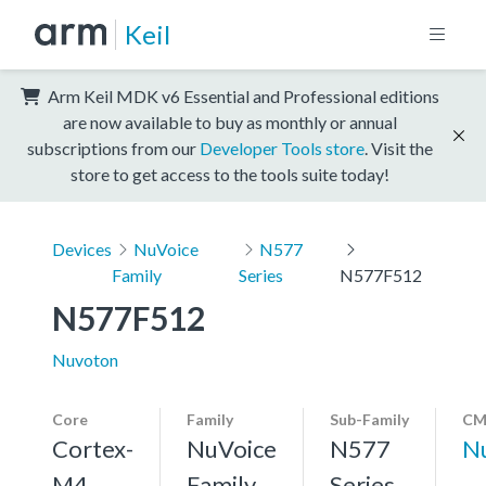
Keil
Arm Keil MDK v6 Essential and Professional editions
are now available to buy as monthly or annual
subscriptions from our
Developer Tools store
. Visit the
store to get access to the tools suite today!
Devices
NuVoice
N577
Family
Series
N577F512
N577F512
Nuvoton
Core
Family
Sub-Family
CM
Cortex-
NuVoice
N577
N
M4,
Family
Series