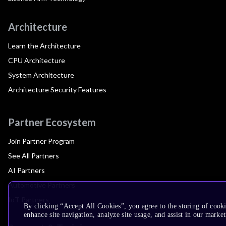
Architecture
Learn the Architecture
CPU Architecture
System Architecture
Architecture Security Features
Partner Ecosystem
Join Partner Program
See All Partners
AI Partners
Automotive Partners
IoT Partners
By clicking “Accept All Cookies”, you agree to the storing of cook
enhance site navigation, analyze site usage, and assist in our market