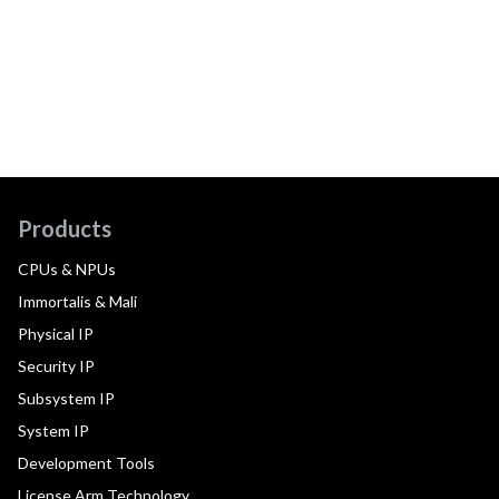
Products
CPUs & NPUs
Immortalis & Mali
Physical IP
Security IP
Subsystem IP
System IP
Development Tools
License Arm Technology