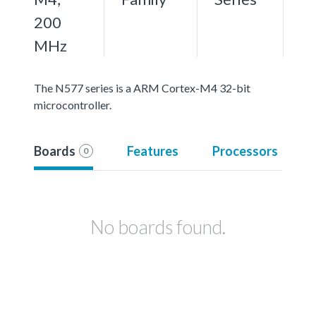
200
MHz
The N577 series is a ARM Cortex-M4 32-bit
microcontroller.
Boards
Features
Processors
0
No boards found.