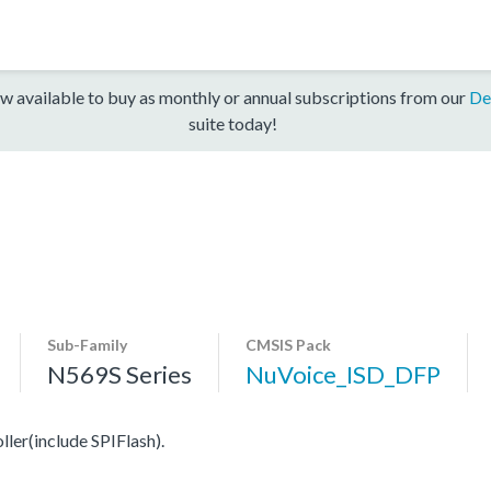
w available to buy as monthly or annual subscriptions from our
De
suite today!
Sub-Family
CMSIS Pack
N569S Series
NuVoice_ISD_DFP
er(include SPIFlash).