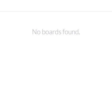
No boards found.