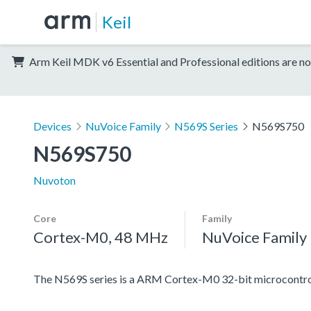
Keil
Arm Keil MDK v6 Essential and Professional editions are no
Devices
NuVoice Family
N569S Series
N569S750
N569S750
Nuvoton
Core
Family
Cortex-M0, 48 MHz
NuVoice Family
The N569S series is a ARM Cortex-M0 32-bit microcontroll