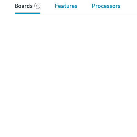
Boards
Features
Processors
0