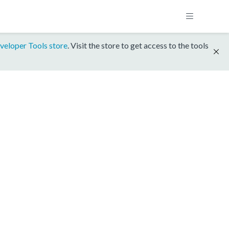
veloper Tools store
. Visit the store to get access to the tools