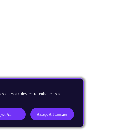
es on your device to enhance site
ject All
Accept All Cookies