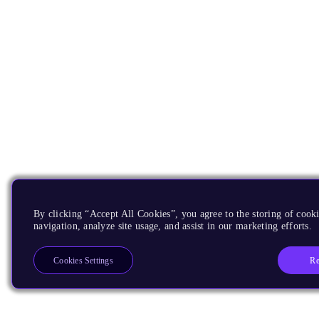
By clicking “Accept All Cookies”, you agree to the storing of cooki
navigation, analyze site usage, and assist in our marketing efforts.
Re
Cookies Settings