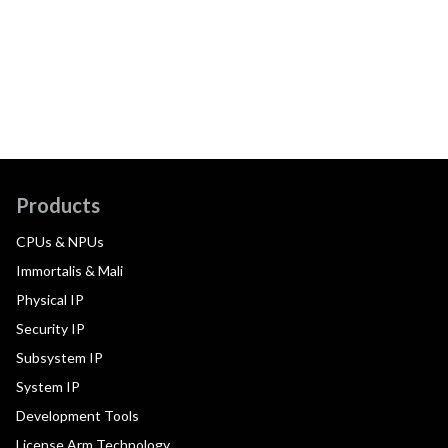
Products
CPUs & NPUs
Immortalis & Mali
Physical IP
Security IP
Subsystem IP
System IP
Development Tools
License Arm Technology