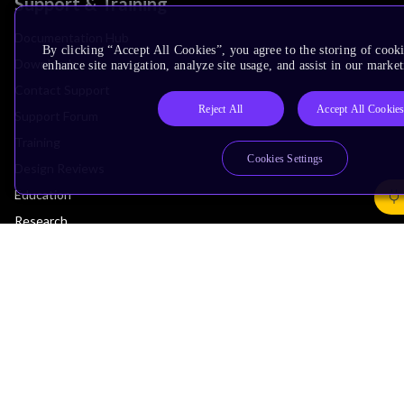
Support & Training
Documentation Hub
By clicking “Accept All Cookies”, you agree to the storing of cook
Downloads
enhance site navigation, analyze site usage, and assist in our market
Contact Support
Reject All
Accept All Cookie
Support Forum
Training
Cookies Settings
Design Reviews
Education
Research
Company
Leadership
Investors
Arm Offices
Newsroom