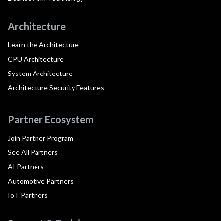
Architecture
Learn the Architecture
CPU Architecture
System Architecture
Architecture Security Features
Partner Ecosystem
Join Partner Program
See All Partners
AI Partners
Automotive Partners
IoT Partners