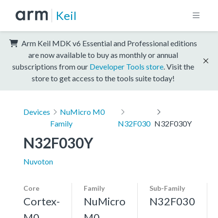
Keil
Arm Keil MDK v6 Essential and Professional editions
are now available to buy as monthly or annual
subscriptions from our
Developer Tools store
. Visit the
store to get access to the tools suite today!
Devices
NuMicro M0
Family
N32F030
N32F030Y
N32F030Y
Nuvoton
Core
Family
Sub-Family
Cortex-
NuMicro
N32F030
M0
M0