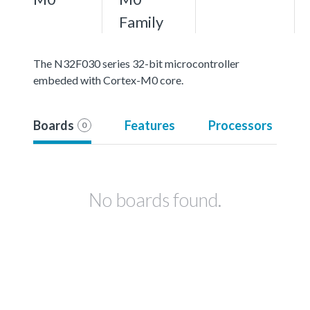
Family
The N32F030 series 32-bit microcontroller
embeded with Cortex-M0 core.
Boards
Features
Processors
0
No boards found.