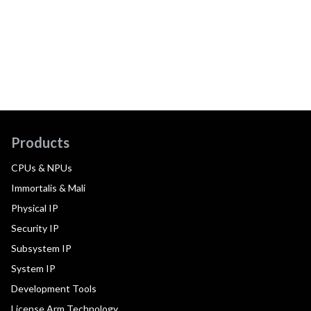
Products
CPUs & NPUs
Immortalis & Mali
Physical IP
Security IP
Subsystem IP
System IP
Development Tools
License Arm Technology