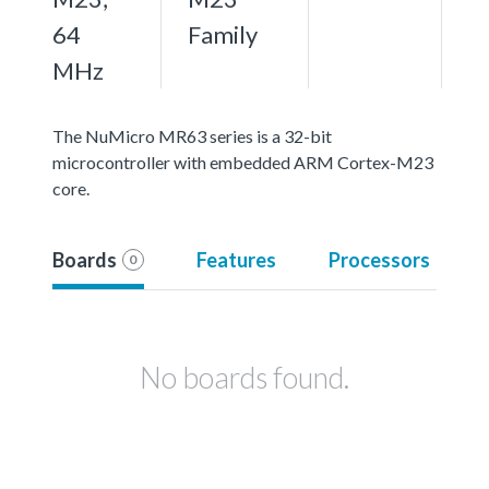
64
Family
MHz
The NuMicro MR63 series is a 32-bit
microcontroller with embedded ARM Cortex-M23
core.
Boards
Features
Processors
0
No boards found.