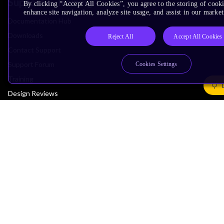
Support & Training
By clicking “Accept All Cookies”, you agree to the storing of cook
enhance site navigation, analyze site usage, and assist in our market
Documentation Hub
Downloads
Reject All
Accept All Cookies
Contact Support
Support Forum
Cookies Settings
Training
Design Reviews
Education
Research
Company
Leadership
Investors
Arm Offices
Newsroom