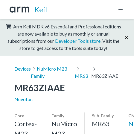
Keil
Arm Keil MDK v6 Essential and Professional editions
are now available to buy as monthly or annual
subscriptions from our
Developer Tools store
. Visit the
store to get access to the tools suite today!
Devices
NuMicro M23
Family
MR63
MR63ZIAAE
MR63ZIAAE
Nuvoton
Core
Family
Sub-Family
CM
Cortex-
NuMicro
MR63
N
M23,
M23