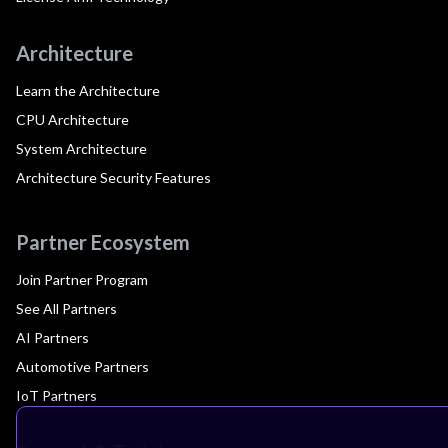
Architecture
Learn the Architecture
CPU Architecture
System Architecture
Architecture Security Features
Partner Ecosystem
Join Partner Program
See All Partners
AI Partners
Automotive Partners
IoT Partners