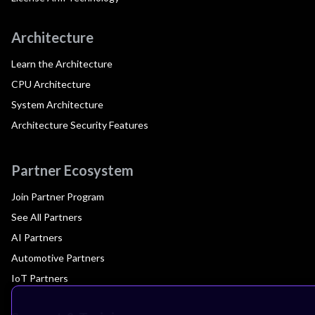
Architecture
Learn the Architecture
CPU Architecture
System Architecture
Architecture Security Features
Partner Ecosystem
Join Partner Program
See All Partners
AI Partners
Automotive Partners
IoT Partners