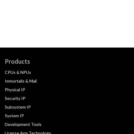
Products
CPUs & NPUs
Immortalis & Mali
Physical IP
Security IP
Subsystem IP
System IP
Development Tools
License Arm Technology