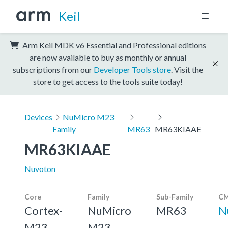
Keil
Arm Keil MDK v6 Essential and Professional editions
are now available to buy as monthly or annual
subscriptions from our
Developer Tools store
. Visit the
store to get access to the tools suite today!
Devices
NuMicro M23
Family
MR63
MR63KIAAE
MR63KIAAE
Nuvoton
Core
Family
Sub-Family
CM
Cortex-
NuMicro
MR63
N
M23,
M23