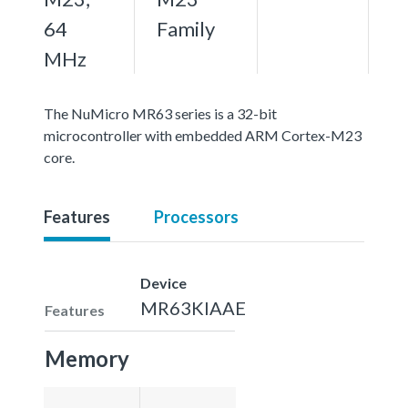
64
Family
MHz
The NuMicro MR63 series is a 32-bit
microcontroller with embedded ARM Cortex-M23
core.
Features
Processors
Device
MR63KIAAE
Features
Memory