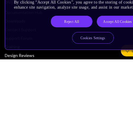
Support & Training
By clicking “Accept All Cookies”, you agree to the storing of cook
enhance site navigation, analyze site usage, and assist in our market
Documentation Hub
Downloads
Reject All
Accept All Cookies
Contact Support
Support Forum
Cookies Settings
Training
Design Reviews
Education
Research
Company
Leadership
Investors
Arm Offices
Newsroom