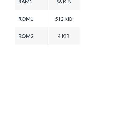
IRAM1
96 KiB
IROM1
512 KiB
IROM2
4 KiB