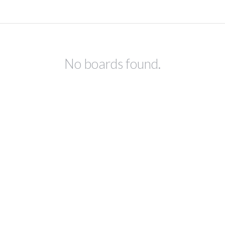
No boards found.