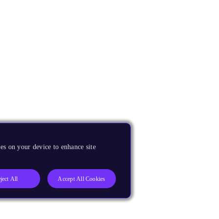
es on your device to enhance site
ject All
Accept All Cookies