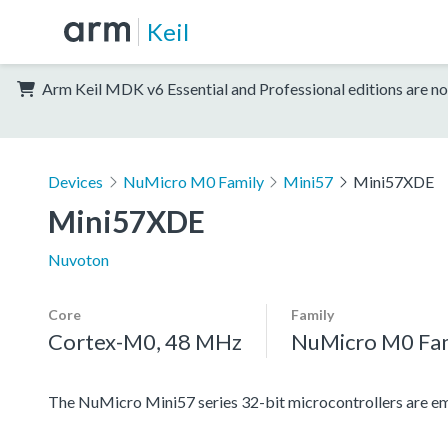
Keil
Arm Keil MDK v6 Essential and Professional editions are no
Devices
NuMicro M0 Family
Mini57
Mini57XDE
Mini57XDE
Nuvoton
Core
Family
Cortex-M0, 48 MHz
NuMicro M0 Fa
The NuMicro Mini57 series 32-bit microcontrollers are emb