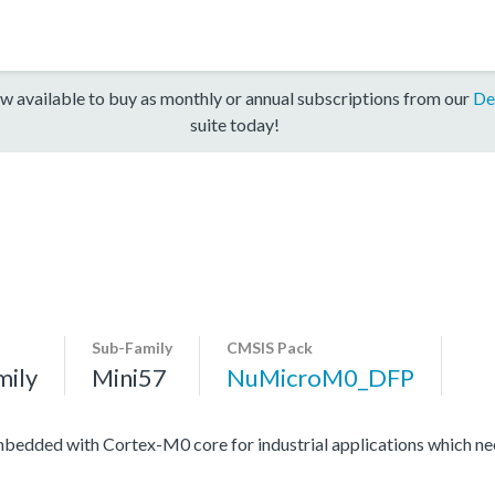
w available to buy as monthly or annual subscriptions from our
De
suite today!
Sub-Family
CMSIS Pack
mily
Mini57
NuMicroM0_DFP
edded with Cortex-M0 core for industrial applications which need