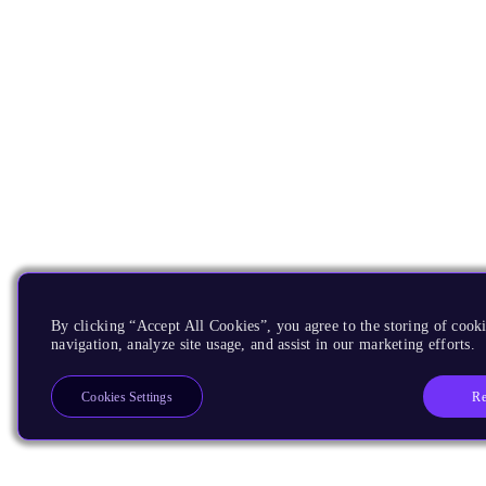
By clicking “Accept All Cookies”, you agree to the storing of cooki
navigation, analyze site usage, and assist in our marketing efforts.
Re
Cookies Settings