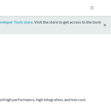
veloper Tools store
. Visit the store to get access to the tools
 high performance, high integration, and low cost.