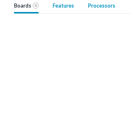
Boards
Features
Processors
0