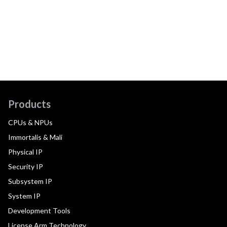
Products
CPUs & NPUs
Immortalis & Mali
Physical IP
Security IP
Subsystem IP
System IP
Development Tools
License Arm Technology