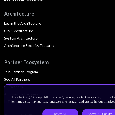
Architecture
Learn the Architecture
CPU Architecture
System Architecture
Architecture Security Features
Partner Ecosystem
Join Partner Program
See All Partners
AI Partners
Automotive Partners
By clicking “Accept All Cookies”, you agree to the storing of cook
IoT Partners
enhance site navigation, analyze site usage, and assist in our market
Reject All
Accept All Cookies