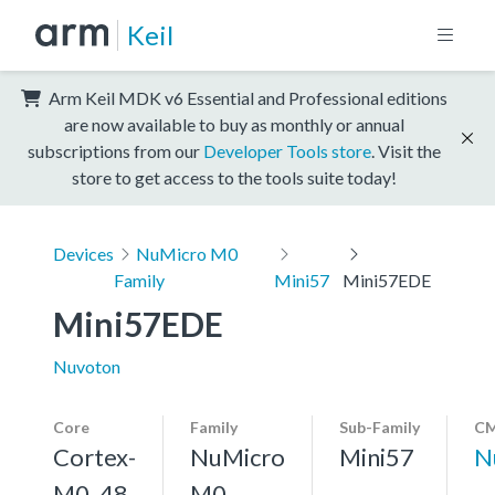
Keil
Arm Keil MDK v6 Essential and Professional editions
are now available to buy as monthly or annual
subscriptions from our
Developer Tools store
. Visit the
store to get access to the tools suite today!
Devices
NuMicro M0
Family
Mini57
Mini57EDE
Mini57EDE
Nuvoton
Core
Family
Sub-Family
CM
Cortex-
NuMicro
Mini57
N
M0, 48
M0