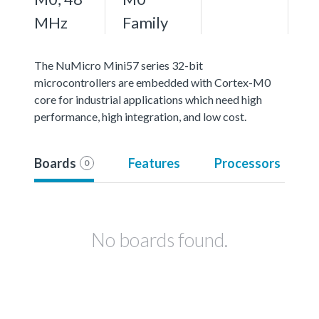
MHz
Family
The NuMicro Mini57 series 32-bit
microcontrollers are embedded with Cortex-M0
core for industrial applications which need high
performance, high integration, and low cost.
Boards
Features
Processors
0
No boards found.