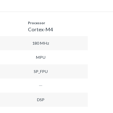
Processor
Cortex-M4
180 MHz
MPU
SP_FPU
DSP