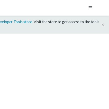
veloper Tools store
. Visit the store to get access to the tools