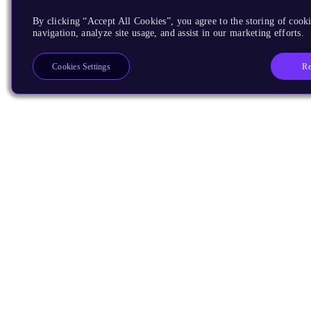
By clicking “Accept All Cookies”, you agree to the storing of cooki
navigation, analyze site usage, and assist in our marketing efforts.
Re
Cookies Settings
Products
CPUs & NPUs
Immortalis & Mali
Physical IP