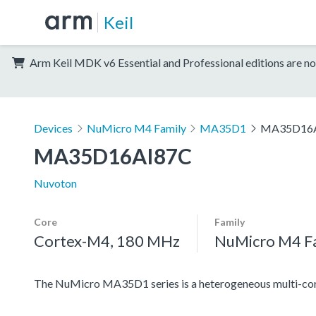
Keil
Arm Keil MDK v6 Essential and Professional editions are no
Devices
NuMicro M4 Family
MA35D1
MA35D16
MA35D16AI87C
Nuvoton
Core
Family
Cortex-M4, 180 MHz
NuMicro M4 F
The NuMicro MA35D1 series is a heterogeneous multi-cor