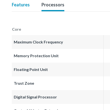
Features
Processors
Core
Maximum Clock Frequency
Memory Protection Unit
Floating Point Unit
Trust Zone
Digital Signal Processor