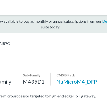
w available to buy as monthly or annual subscriptions from our
De
suite today!
AI87C
Sub-Family
CMSIS Pack
amily
MA35D1
NuMicroM4_DFP
e microprocessor targeted to high-end edge IIoT gateway.