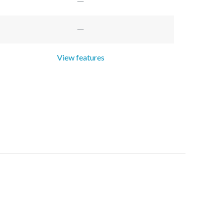
View features