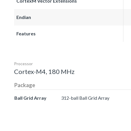
CortexM Vector Extensions
Endian
Features
Processor
Cortex-M4, 180 MHz
Package
Ball Grid Array
312-ball Ball Grid Array