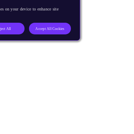
es on your device to enhance site
ject All
Accept All Cookies