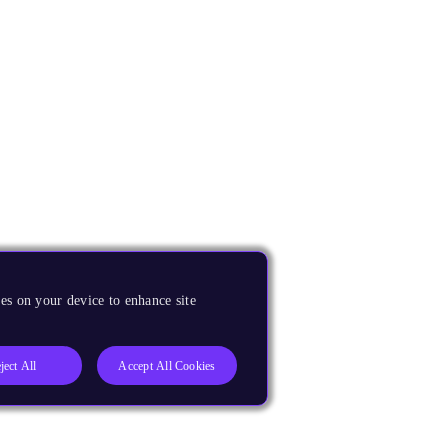
es on your device to enhance site
ject All
Accept All Cookies