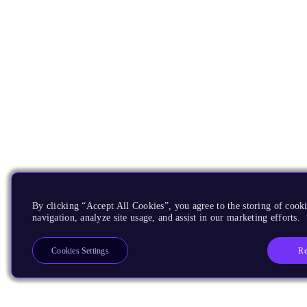
By clicking “Accept All Cookies”, you agree to the storing of cooki
navigation, analyze site usage, and assist in our marketing efforts.
Re
Cookies Settings