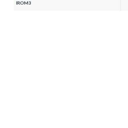
IROM3