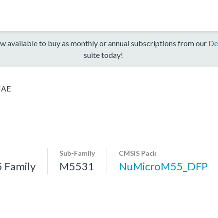
w available to buy as monthly or annual subscriptions from our
De
suite today!
JAE
Sub-Family
CMSIS Pack
 Family
M5531
NuMicroM55_DFP