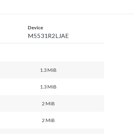
Device
M5531R2LJAE
1.3 MiB
1.3 MiB
2 MiB
2 MiB