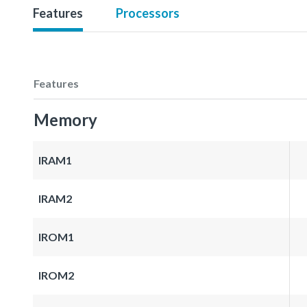
Features
Processors
Features
Memory
IRAM1
IRAM2
IROM1
IROM2