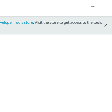
veloper Tools store
. Visit the store to get access to the tools