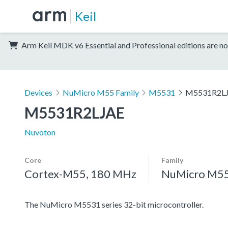
Keil
Arm Keil MDK v6 Essential and Professional editions are no
Devices
NuMicro M55 Family
M5531
M5531R2L
M5531R2LJAE
Nuvoton
Core
Family
Cortex-M55, 180 MHz
NuMicro M55
The NuMicro M5531 series 32-bit microcontroller.