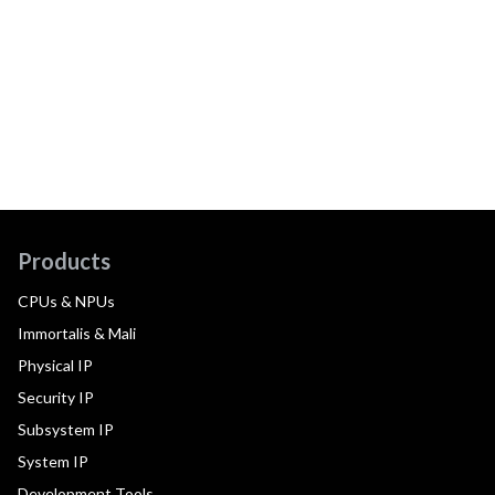
Products
CPUs & NPUs
Immortalis & Mali
Physical IP
Security IP
Subsystem IP
System IP
Development Tools