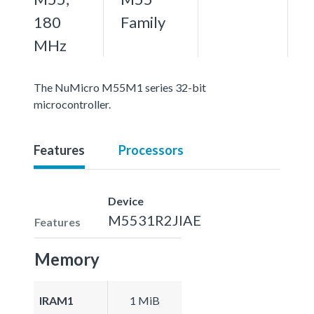
180
Family
MHz
The NuMicro M55M1 series 32-bit
microcontroller.
Features
Processors
Device
M5531R2JIAE
Features
Memory
IRAM1
1 MiB