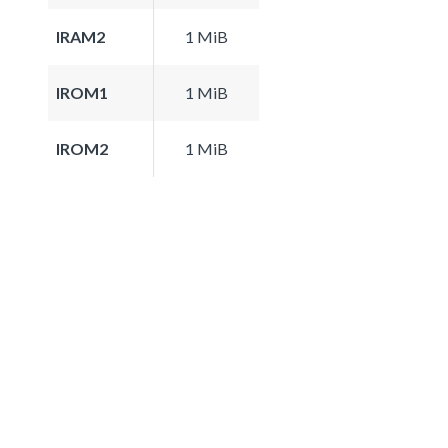
IRAM2
1 MiB
IROM1
1 MiB
IROM2
1 MiB