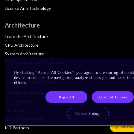
License Arm Technology
Architecture
Learn the Architecture
CPU Architecture
System Architecture
Architecture Security Features
By clicking “Accept All Cookies”, you agree to the storing of cook
device to enhance site navigation, analyze site usage, and assist in
Partner Ecosystem
efforts.
Join Partner Program
Reject All
Accept All Cookies
See All Partners
AI Partners
Cookies Settings
Automotive Partners
Detec
IoT Partners