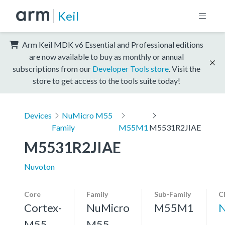
Keil
Arm Keil MDK v6 Essential and Professional editions
are now available to buy as monthly or annual
subscriptions from our
Developer Tools store
. Visit the
store to get access to the tools suite today!
Devices
NuMicro M55
Family
M55M1
M5531R2JIAE
M5531R2JIAE
Nuvoton
Core
Family
Sub-Family
C
Cortex-
NuMicro
M55M1
N
M55,
M55