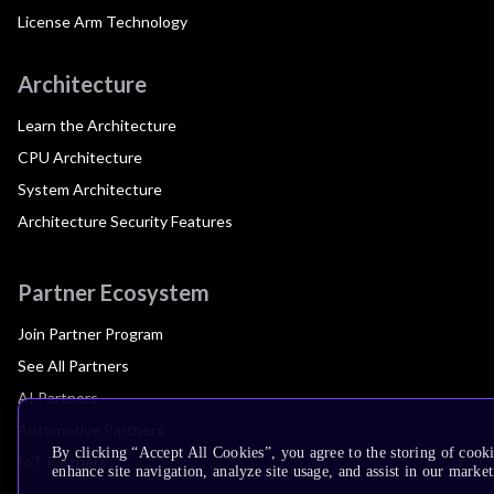
License Arm Technology
Architecture
Learn the Architecture
CPU Architecture
System Architecture
Architecture Security Features
Partner Ecosystem
Join Partner Program
See All Partners
AI Partners
Automotive Partners
By clicking “Accept All Cookies”, you agree to the storing of cook
IoT Partners
enhance site navigation, analyze site usage, and assist in our market