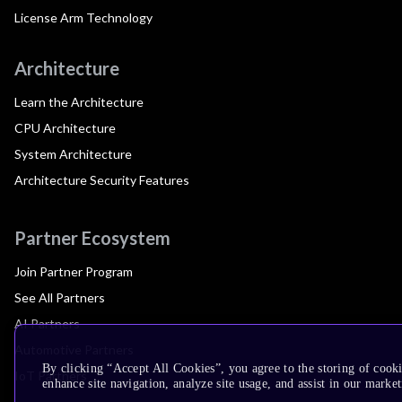
License Arm Technology
Architecture
Learn the Architecture
CPU Architecture
System Architecture
Architecture Security Features
Partner Ecosystem
Join Partner Program
See All Partners
AI Partners
Automotive Partners
By clicking “Accept All Cookies”, you agree to the storing of cook
IoT Partners
enhance site navigation, analyze site usage, and assist in our market