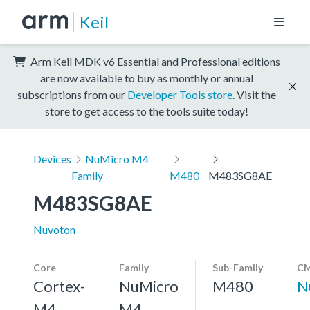
Keil
Arm Keil MDK v6 Essential and Professional editions
are now available to buy as monthly or annual
subscriptions from our
Developer Tools store
. Visit the
store to get access to the tools suite today!
Devices
NuMicro M4
Family
M480
M483SG8AE
M483SG8AE
Nuvoton
Core
Family
Sub-Family
CM
Cortex-
NuMicro
M480
N
M4,
M4