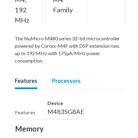
192
Family
MHz
The NuMicro M480 series 32-bit microcontroller
powered by Cortex-M4F with DSP extension runs
up to 192 MHz with 175µA/MHz power
consumption.
Features
Processors
Device
M483SG8AE
Features
Memory