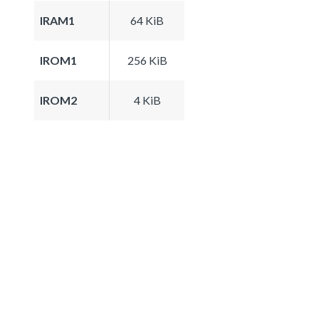
IRAM1
64 KiB
IROM1
256 KiB
IROM2
4 KiB