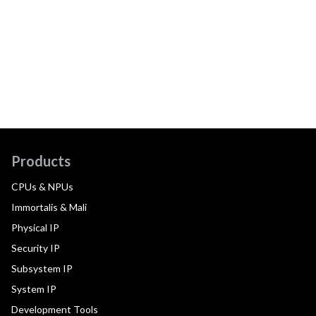
Products
CPUs & NPUs
Immortalis & Mali
Physical IP
Security IP
Subsystem IP
System IP
Development Tools