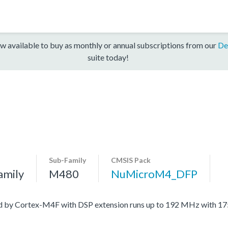
w available to buy as monthly or annual subscriptions from our
De
suite today!
Sub-Family
CMSIS Pack
amily
M480
NuMicroM4_DFP
ed by Cortex-M4F with DSP extension runs up to 192 MHz with 