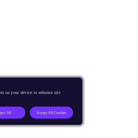
es on your device to enhance site
ject All
Accept All Cookies