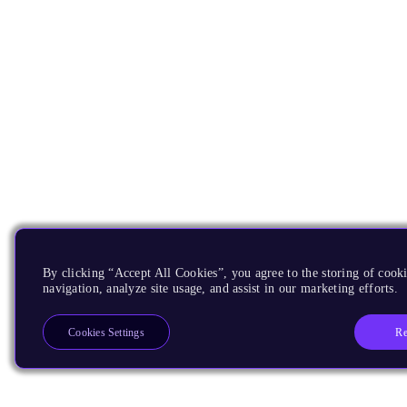
By clicking “Accept All Cookies”, you agree to the storing of cooki
navigation, analyze site usage, and assist in our marketing efforts.
Re
Cookies Settings