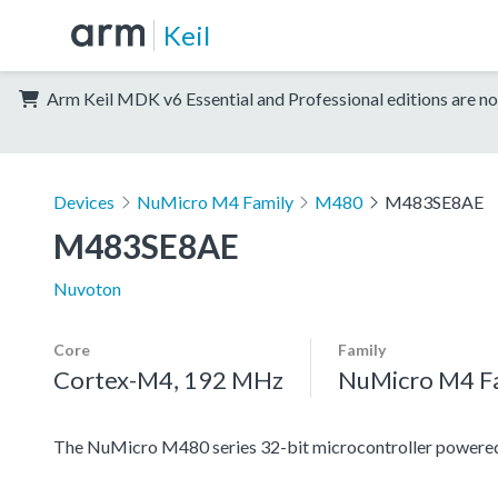
Keil
Arm Keil MDK v6 Essential and Professional editions are no
Devices
NuMicro M4 Family
M480
M483SE8AE
M483SE8AE
Nuvoton
Core
Family
Cortex-M4, 192 MHz
NuMicro M4 F
The NuMicro M480 series 32-bit microcontroller power