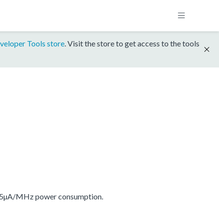
veloper Tools store
. Visit the store to get access to the tools
175µA/MHz power consumption.