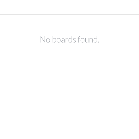
No boards found.