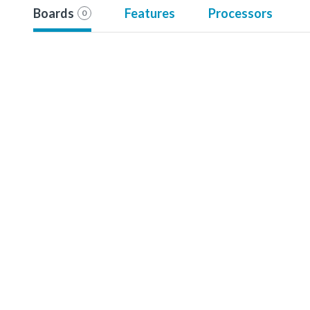
Boards
Features
Processors
0