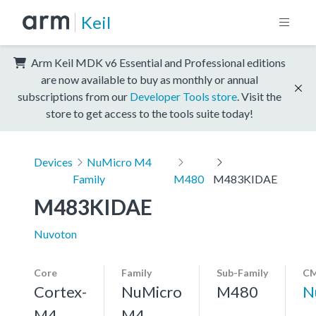
Keil
Arm Keil MDK v6 Essential and Professional editions
are now available to buy as monthly or annual
subscriptions from our
Developer Tools store
. Visit the
store to get access to the tools suite today!
Devices
NuMicro M4
Family
M480
M483KIDAE
M483KIDAE
Nuvoton
Core
Family
Sub-Family
CM
Cortex-
NuMicro
M480
N
M4,
M4