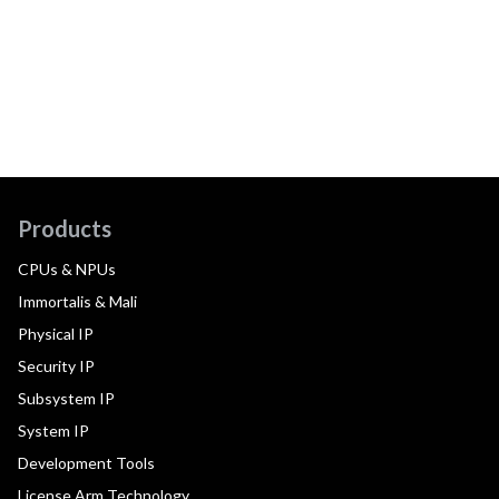
Products
CPUs & NPUs
Immortalis & Mali
Physical IP
Security IP
Subsystem IP
System IP
Development Tools
License Arm Technology