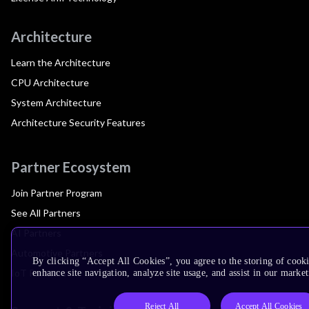
Architecture
Learn the Architecture
CPU Architecture
System Architecture
Architecture Security Features
Partner Ecosystem
Join Partner Program
See All Partners
AI Partners
Automotive Partners
By clicking “Accept All Cookies”, you agree to the storing of cook
IoT Partners
enhance site navigation, analyze site usage, and assist in our market
Reject All
Accept All Cookies