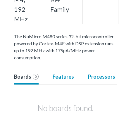
192
Family
MHz
The NuMicro M480 series 32-bit microcontroller
powered by Cortex-M4F with DSP extension runs
up to 192 MHz with 175µA/MHz power
consumption.
Boards
Features
Processors
0
No boards found.