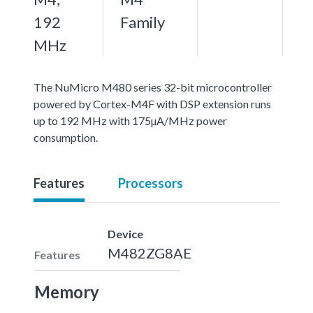
192
Family
MHz
The NuMicro M480 series 32-bit microcontroller
powered by Cortex-M4F with DSP extension runs
up to 192 MHz with 175µA/MHz power
consumption.
Features
Processors
Device
M482ZG8AE
Features
Memory