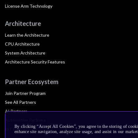
License Arm Technology
Architecture
Learn the Architecture
CPU Architecture
System Architecture
Architecture Security Features
Partner Ecosystem
Join Partner Program
See All Partners
AI Partners
Automotive Partners
By clicking “Accept All Cookies”, you agree to the storing of cook
IoT Partners
enhance site navigation, analyze site usage, and assist in our market