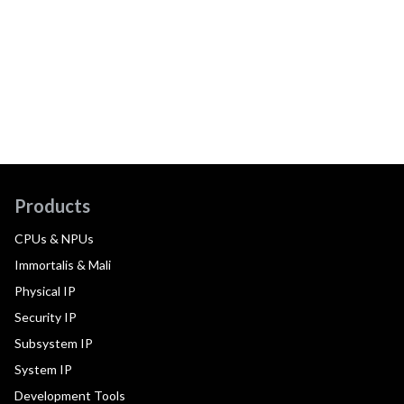
Products
CPUs & NPUs
Immortalis & Mali
Physical IP
Security IP
Subsystem IP
System IP
Development Tools