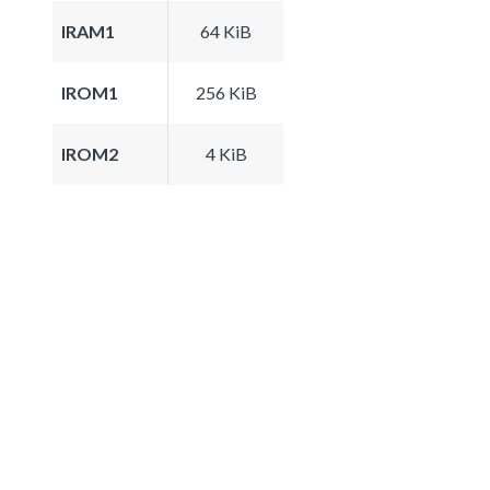
IRAM1
64 KiB
IROM1
256 KiB
IROM2
4 KiB