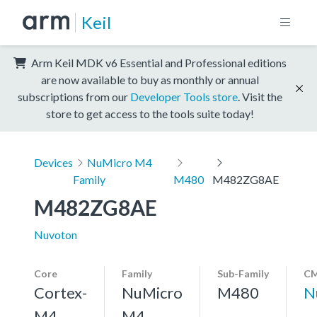
Keil
Arm Keil MDK v6 Essential and Professional editions
are now available to buy as monthly or annual
subscriptions from our
Developer Tools store
. Visit the
store to get access to the tools suite today!
Devices
NuMicro M4
Family
M480
M482ZG8AE
M482ZG8AE
Nuvoton
Core
Family
Sub-Family
CM
Cortex-
NuMicro
M480
N
M4,
M4