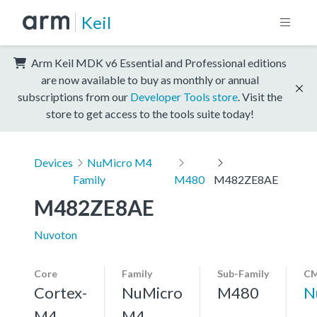
Keil
Arm Keil MDK v6 Essential and Professional editions
are now available to buy as monthly or annual
subscriptions from our
Developer Tools store
. Visit the
store to get access to the tools suite today!
Devices
NuMicro M4
Family
M480
M482ZE8AE
M482ZE8AE
Nuvoton
Core
Family
Sub-Family
CM
Cortex-
NuMicro
M480
N
M4,
M4