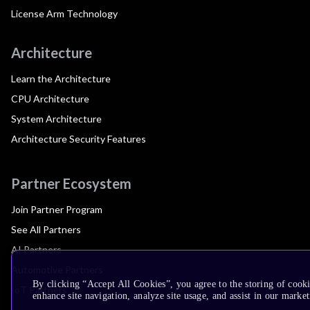
License Arm Technology
Architecture
Learn the Architecture
CPU Architecture
System Architecture
Architecture Security Features
Partner Ecosystem
Join Partner Program
See All Partners
AI Partners
Automotive Partners
By clicking “Accept All Cookies”, you agree to the storing of cook
IoT Partners
enhance site navigation, analyze site usage, and assist in our market