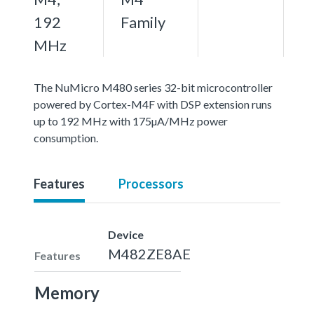
192
Family
MHz
The NuMicro M480 series 32-bit microcontroller
powered by Cortex-M4F with DSP extension runs
up to 192 MHz with 175µA/MHz power
consumption.
Features
Processors
Device
M482ZE8AE
Features
Memory