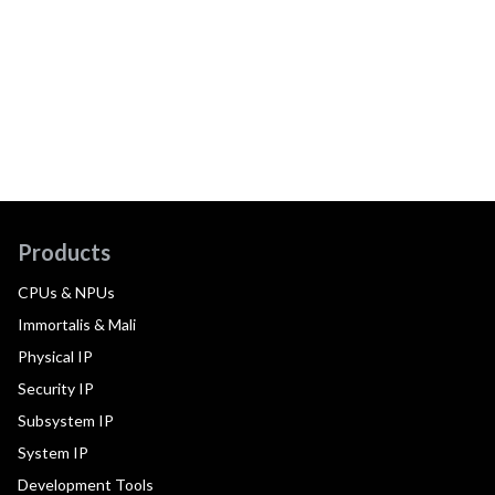
Products
CPUs & NPUs
Immortalis & Mali
Physical IP
Security IP
Subsystem IP
System IP
Development Tools