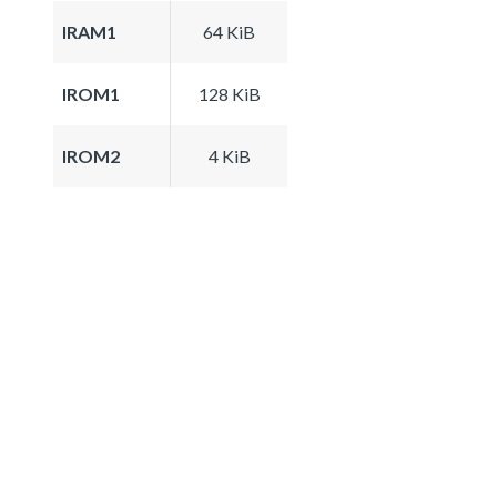
IRAM1
64 KiB
IROM1
128 KiB
IROM2
4 KiB