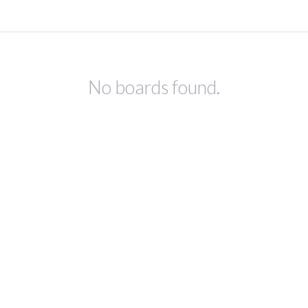
No boards found.