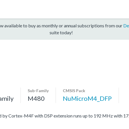
w available to buy as monthly or annual subscriptions from our
De
suite today!
Sub-Family
CMSIS Pack
amily
M480
NuMicroM4_DFP
ed by Cortex-M4F with DSP extension runs up to 192 MHz with 