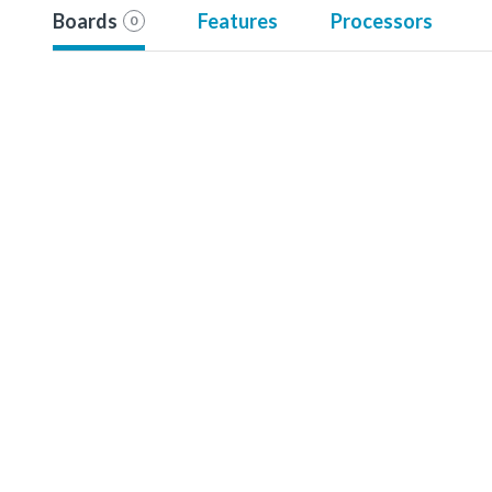
Boards
Features
Processors
0