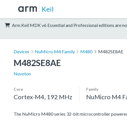
Keil
Arm Keil MDK v6 Essential and Professional editions are no
Devices
NuMicro M4 Family
M480
M482SE8AE
M482SE8AE
Nuvoton
Core
Family
Cortex-M4, 192 MHz
NuMicro M4 F
The NuMicro M480 series 32-bit microcontroller power