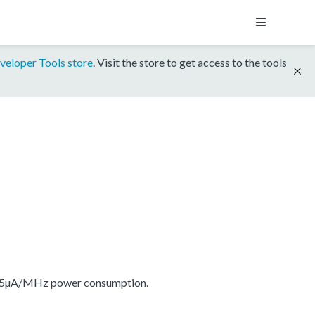
veloper Tools store
. Visit the store to get access to the tools
175µA/MHz power consumption.