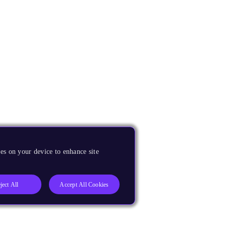
es on your device to enhance site
ject All
Accept All Cookies