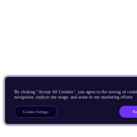
By clicking “Accept All Cookies”, you agree to the storing of cooki
navigation, analyze site usage, and assist in our marketing efforts.
Re
Cookies Settings