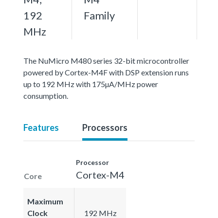
192
Family
MHz
The NuMicro M480 series 32-bit microcontroller
powered by Cortex-M4F with DSP extension runs
up to 192 MHz with 175µA/MHz power
consumption.
Features
Processors
Processor
Cortex-M4
Core
Maximum
Clock
192 MHz