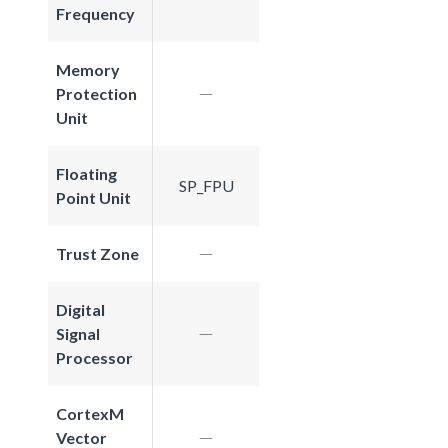
Frequency
Memory
Protection
Unit
Floating
SP_FPU
Point Unit
Trust Zone
Digital
Signal
Processor
CortexM
Vector