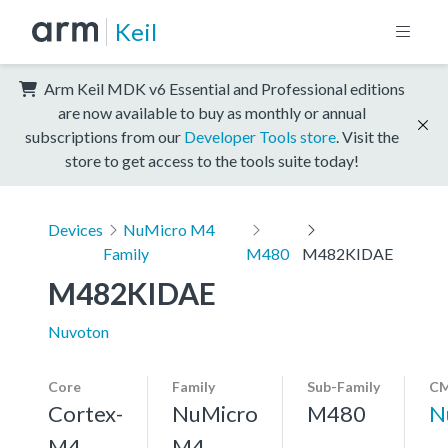
Keil
Arm Keil MDK v6 Essential and Professional editions
are now available to buy as monthly or annual
subscriptions from our
Developer Tools store
. Visit the
store to get access to the tools suite today!
Devices
NuMicro M4
Family
M480
M482KIDAE
M482KIDAE
Nuvoton
Core
Family
Sub-Family
CM
Cortex-
NuMicro
M480
N
M4,
M4