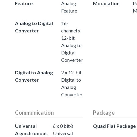
Feature
Analog
Modulation
P
Feature
M
Analog to Digital
16-
Converter
channel x
12-bit
Analog to
Digital
Converter
Digital to Analog
2 x 12-bit
Converter
Digital to
Analog
Converter
Communication
Package
Universal
6 x 0 bit/s
Quad Flat Package
Asynchronous
Universal