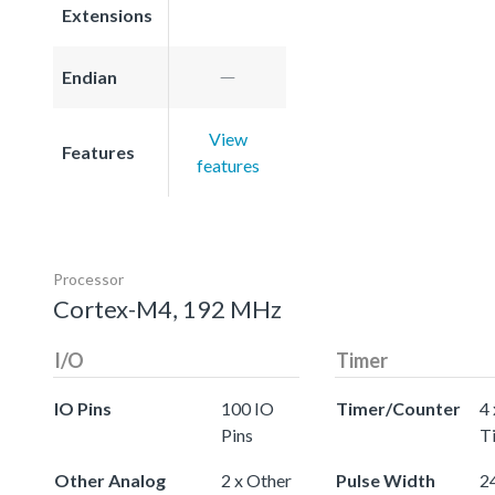
Extensions
Endian
View
Features
features
Processor
Cortex-M4, 192 MHz
I/O
Timer
IO Pins
100 IO
Timer/Counter
4 
Pins
T
Other Analog
2 x Other
Pulse Width
24