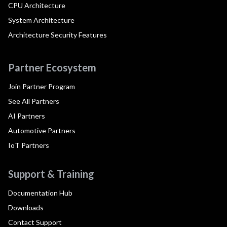
CPU Architecture
System Architecture
Architecture Security Features
Partner Ecosystem
Join Partner Program
See All Partners
AI Partners
Automotive Partners
IoT Partners
Support & Training
Documentation Hub
Downloads
Contact Support