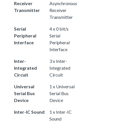
Receiver
Asynchronous
Transmitter
Receiver
Transmitter
Serial
4 x 0 bit/s
Peripheral
Serial
Interface
Peripheral
Interface
Inter-
3 x Inter-
Integrated
Integrated
Circuit
Circuit
Universal
1 x Universal
Serial Bus
Serial Bus
Device
Device
Inter-IC Sound
1 x Inter-IC
Sound