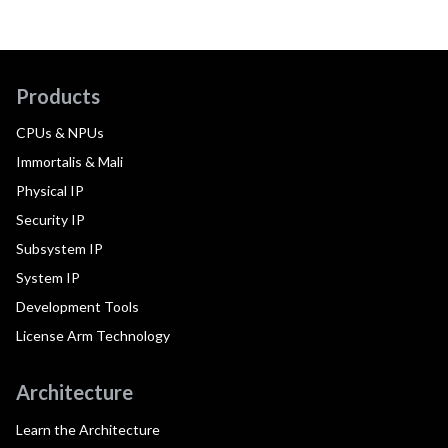
Products
CPUs & NPUs
Immortalis & Mali
Physical IP
Security IP
Subsystem IP
System IP
Development Tools
License Arm Technology
Architecture
Learn the Architecture