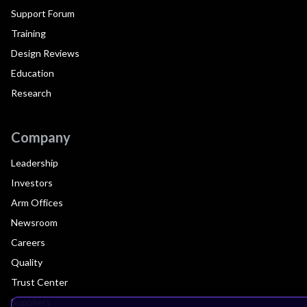
Support Forum
Training
Design Reviews
Education
Research
Company
Leadership
Investors
Arm Offices
Newsroom
Careers
Quality
Trust Center
Suppliers