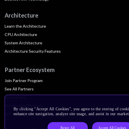
Architecture
Learn the Architecture
CPU Architecture
System Architecture
Architecture Security Features
Partner Ecosystem
Join Partner Program
See All Partners
AI Partners
Automotive Partners
By clicking “Accept All Cookies”, you agree to the storing of cook
IoT Partners
enhance site navigation, analyze site usage, and assist in our market
Reject All
Accept All Cookies