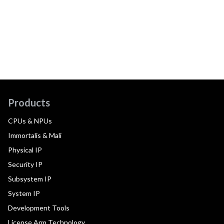
Products
CPUs & NPUs
Immortalis & Mali
Physical IP
Security IP
Subsystem IP
System IP
Development Tools
License Arm Technology