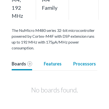
192
Family
MHz
The NuMicro M480 series 32-bit microcontroller
powered by Cortex-M4F with DSP extension runs
up to 192 MHz with 175µA/MHz power
consumption.
Boards
Features
Processors
0
No boards found.