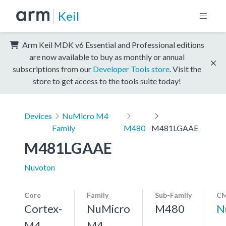
Keil
Arm Keil MDK v6 Essential and Professional editions
are now available to buy as monthly or annual
subscriptions from our
Developer Tools store
. Visit the
store to get access to the tools suite today!
Devices
NuMicro M4
Family
M480
M481LGAAE
M481LGAAE
Nuvoton
Core
Family
Sub-Family
CM
Cortex-
NuMicro
M480
N
M4,
M4