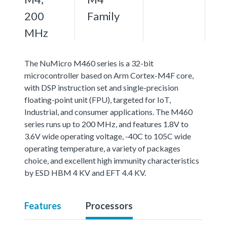
200
Family
MHz
The NuMicro M460 series is a 32-bit
microcontroller based on Arm Cortex-M4F core,
with DSP instruction set and single-precision
floating-point unit (FPU), targeted for IoT,
Industrial, and consumer applications. The M460
series runs up to 200 MHz, and features 1.8V to
3.6V wide operating voltage, -40C to 105C wide
operating temperature, a variety of packages
choice, and excellent high immunity characteristics
by ESD HBM 4 KV and EFT 4.4 KV.
Features
Processors