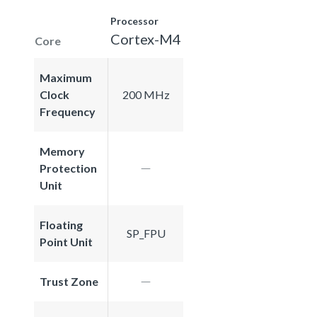
Processor
Cortex-M4
Core
Maximum
Clock
200 MHz
Frequency
Memory
Protection
Unit
Floating
SP_FPU
Point Unit
Trust Zone