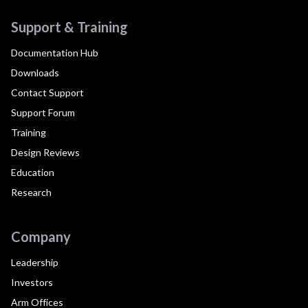
Support & Training
Documentation Hub
Downloads
Contact Support
Support Forum
Training
Design Reviews
Education
Research
Company
Leadership
Investors
Arm Offices