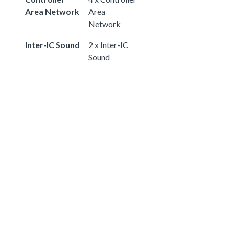
Area Network
Area
Network
Inter-IC Sound
2 x Inter-IC
Sound