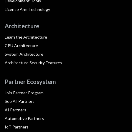
Development Tools
License Arm Technology
Architecture
Learn the Architecture
CPU Architecture
System Architecture
Architecture Security Features
Partner Ecosystem
Join Partner Program
See All Partners
AI Partners
Automotive Partners
IoT Partners