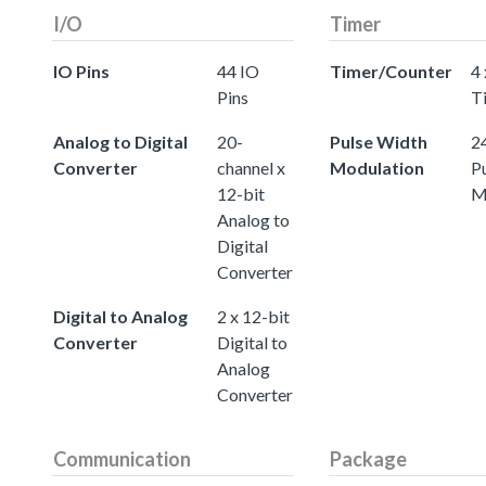
I/O
Timer
IO Pins
44 IO
Timer/Counter
4 
Pins
T
Analog to Digital
20-
Pulse Width
24
Converter
channel x
Modulation
P
12-bit
M
Analog to
Digital
Converter
Digital to Analog
2 x 12-bit
Converter
Digital to
Analog
Converter
Communication
Package