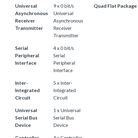
Universal
9 x 0 bit/s
Quad Flat Package
Asynchronous
Universal
Receiver
Asynchronous
Transmitter
Receiver
Transmitter
Serial
4 x 0 bit/s
Peripheral
Serial
Interface
Peripheral
Interface
Inter-
5 x Inter-
Integrated
Integrated
Circuit
Circuit
Universal
1 x Universal
Serial Bus
Serial Bus
Device
Device
Controller
4 x Controller