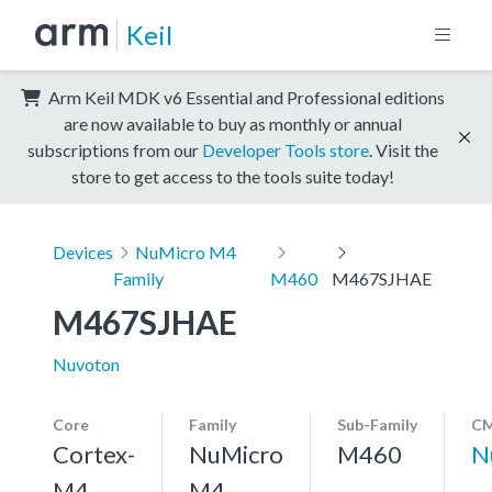
Keil
Arm Keil MDK v6 Essential and Professional editions
are now available to buy as monthly or annual
subscriptions from our
Developer Tools store
. Visit the
store to get access to the tools suite today!
Devices
NuMicro M4
Family
M460
M467SJHAE
M467SJHAE
Nuvoton
Core
Family
Sub-Family
CM
Cortex-
NuMicro
M460
N
M4,
M4