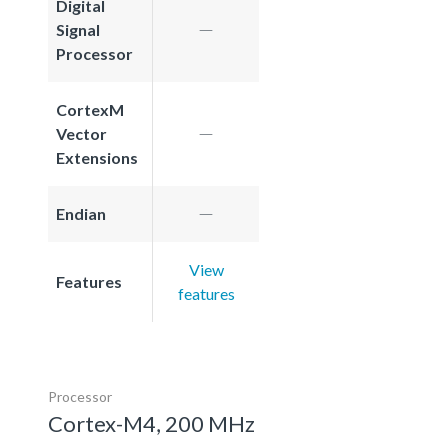
Digital
Signal
Processor
CortexM
Vector
Extensions
Endian
View
Features
features
Processor
Cortex-M4, 200 MHz