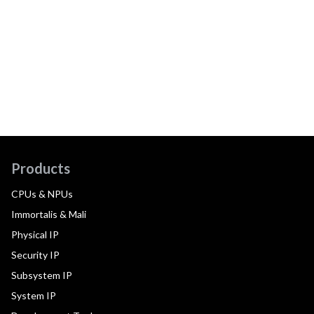
Products
CPUs & NPUs
Immortalis & Mali
Physical IP
Security IP
Subsystem IP
System IP