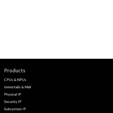
Products
CPUs & NPUs
Immortalis & Mali
Physical IP
Security IP
Subsystem IP