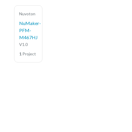
Nuvoton
NuMaker-
PFM-
M467HJ
V1.0
1
Project