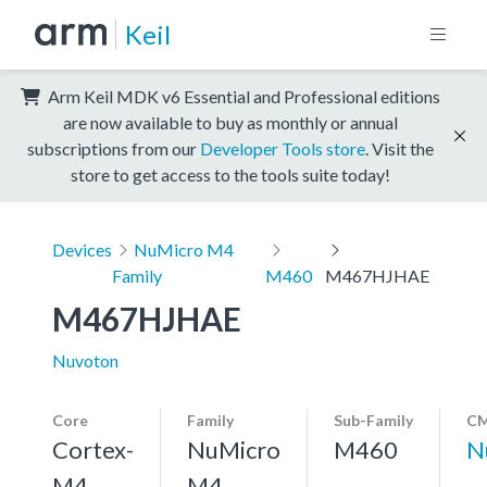
Keil
Arm Keil MDK v6 Essential and Professional editions
are now available to buy as monthly or annual
subscriptions from our
Developer Tools store
. Visit the
store to get access to the tools suite today!
Devices
NuMicro M4
Family
M460
M467HJHAE
M467HJHAE
Nuvoton
Core
Family
Sub-Family
CM
Cortex-
NuMicro
M460
N
M4,
M4