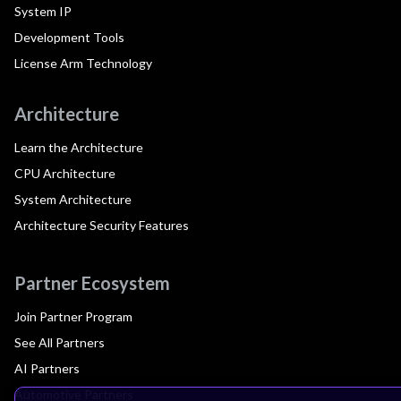
System IP
Development Tools
License Arm Technology
Architecture
Learn the Architecture
CPU Architecture
System Architecture
Architecture Security Features
Partner Ecosystem
Join Partner Program
See All Partners
AI Partners
Automotive Partners