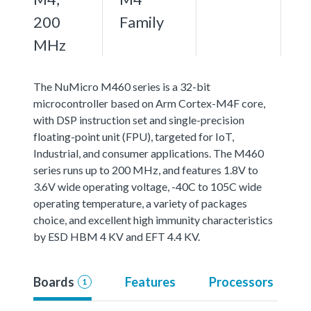
200
Family
MHz
The NuMicro M460 series is a 32-bit
microcontroller based on Arm Cortex-M4F core,
with DSP instruction set and single-precision
floating-point unit (FPU), targeted for IoT,
Industrial, and consumer applications. The M460
series runs up to 200 MHz, and features 1.8V to
3.6V wide operating voltage, -40C to 105C wide
operating temperature, a variety of packages
choice, and excellent high immunity characteristics
by ESD HBM 4 KV and EFT 4.4 KV.
Boards
Features
Processors
1