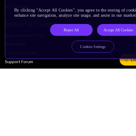
IoT Partners
By clicking “Accept All Cookies”, you agree to the storing of cook
enhance site navigation, analyze site usage, and assist in our market
Support & Training
Reject All
Accept All Cookies
Documentation Hub
Downloads
Cookies Settings
Contact Support
De
Support Forum
Training
Design Reviews
Education
Research
Company
Leadership