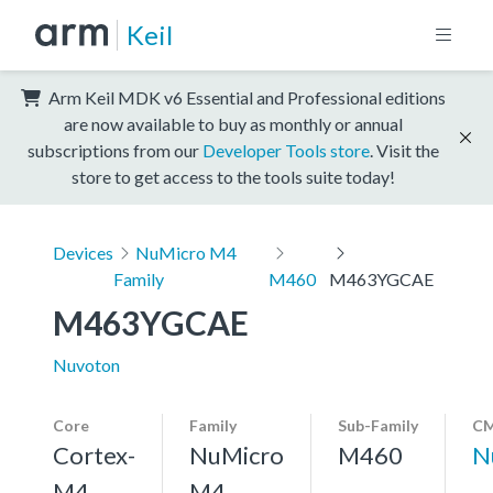
Keil
Arm Keil MDK v6 Essential and Professional editions
are now available to buy as monthly or annual
subscriptions from our
Developer Tools store
. Visit the
store to get access to the tools suite today!
Devices
NuMicro M4
Family
M460
M463YGCAE
M463YGCAE
Nuvoton
Core
Family
Sub-Family
CM
Cortex-
NuMicro
M460
N
M4,
M4