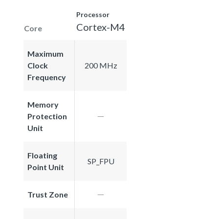
Processor
Cortex-M4
Core
Maximum
Clock
200 MHz
Frequency
Memory
Protection
Unit
Floating
SP_FPU
Point Unit
Trust Zone