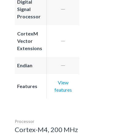
Digital
Signal
Processor
CortexM
Vector
Extensions
Endian
View
Features
features
Processor
Cortex-M4, 200 MHz