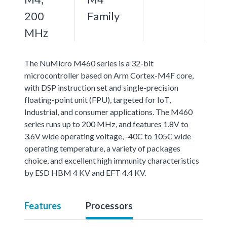
200
Family
MHz
The NuMicro M460 series is a 32-bit
microcontroller based on Arm Cortex-M4F core,
with DSP instruction set and single-precision
floating-point unit (FPU), targeted for IoT,
Industrial, and consumer applications. The M460
series runs up to 200 MHz, and features 1.8V to
3.6V wide operating voltage, -40C to 105C wide
operating temperature, a variety of packages
choice, and excellent high immunity characteristics
by ESD HBM 4 KV and EFT 4.4 KV.
Features
Processors