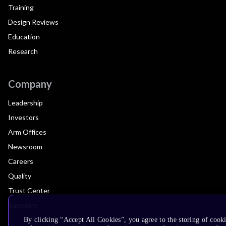
Training
Design Reviews
Education
Research
Company
Leadership
Investors
Arm Offices
Newsroom
Careers
Quality
Trust Center
Suppliers
By clicking “Accept All Cookies”, you agree to the storing of cook