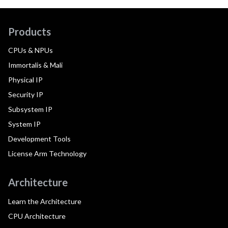
Products
CPUs & NPUs
Immortalis & Mali
Physical IP
Security IP
Subsystem IP
System IP
Development Tools
License Arm Technology
Architecture
Learn the Architecture
CPU Architecture