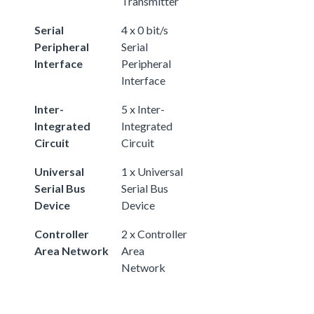
Transmitter
Serial
4 x 0 bit/s
Peripheral
Serial
Interface
Peripheral
Interface
Inter-
5 x Inter-
Integrated
Integrated
Circuit
Circuit
Universal
1 x Universal
Serial Bus
Serial Bus
Device
Device
Controller
2 x Controller
Area Network
Area
Network