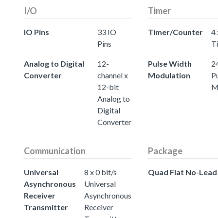
I/O
Timer
IO Pins
33 IO
Timer/Counter
4 
Pins
T
Analog to Digital
12-
Pulse Width
24
Converter
channel x
Modulation
P
12-bit
M
Analog to
Digital
Converter
Communication
Package
Universal
8 x 0 bit/s
Quad Flat No-Lead
Asynchronous
Universal
Receiver
Asynchronous
Transmitter
Receiver