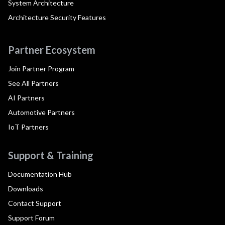
System Architecture
Architecture Security Features
Partner Ecosystem
Join Partner Program
See All Partners
AI Partners
Automotive Partners
IoT Partners
Support & Training
Documentation Hub
Downloads
Contact Support
Support Forum