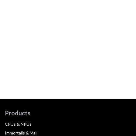
Products
CPUs & NPUs
Immortalis & Mali