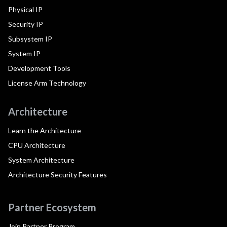
Physical IP
Security IP
Subsystem IP
System IP
Development Tools
License Arm Technology
Architecture
Learn the Architecture
CPU Architecture
System Architecture
Architecture Security Features
Partner Ecosystem
Join Partner Program