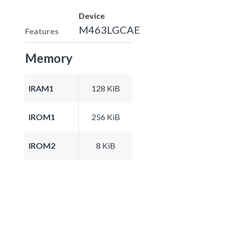
Device
M463LGCAE
Features
Memory
IRAM1
128 KiB
IROM1
256 KiB
IROM2
8 KiB