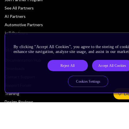
See All Partners
AI Partners
Automotive Partners
IoT Partners
By clicking “Accept All Cookies”, you agree to the storing of cook
Support & Training
enhance site navigation, analyze site usage, and assist in our market
Documentation Hub
Reject All
Accept All Cookies
Downloads
Contact Support
Cookies Settings
Support Forum
De
Training
Design Reviews
Education
Research