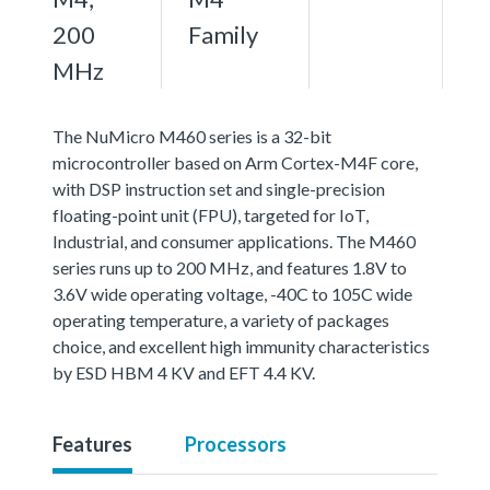
200
Family
MHz
The NuMicro M460 series is a 32-bit
microcontroller based on Arm Cortex-M4F core,
with DSP instruction set and single-precision
floating-point unit (FPU), targeted for IoT,
Industrial, and consumer applications. The M460
series runs up to 200 MHz, and features 1.8V to
3.6V wide operating voltage, -40C to 105C wide
operating temperature, a variety of packages
choice, and excellent high immunity characteristics
by ESD HBM 4 KV and EFT 4.4 KV.
Features
Processors