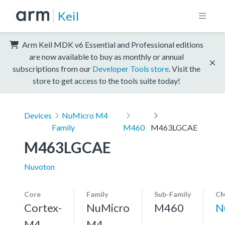
Keil
Arm Keil MDK v6 Essential and Professional editions
are now available to buy as monthly or annual
subscriptions from our
Developer Tools store
. Visit the
store to get access to the tools suite today!
Devices
NuMicro M4
Family
M460
M463LGCAE
M463LGCAE
Nuvoton
Core
Family
Sub-Family
CM
Cortex-
NuMicro
M460
N
M4,
M4