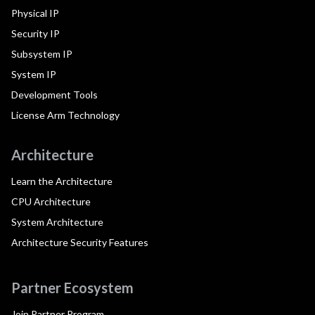
Physical IP
Security IP
Subsystem IP
System IP
Development Tools
License Arm Technology
Architecture
Learn the Architecture
CPU Architecture
System Architecture
Architecture Security Features
Partner Ecosystem
Join Partner Program