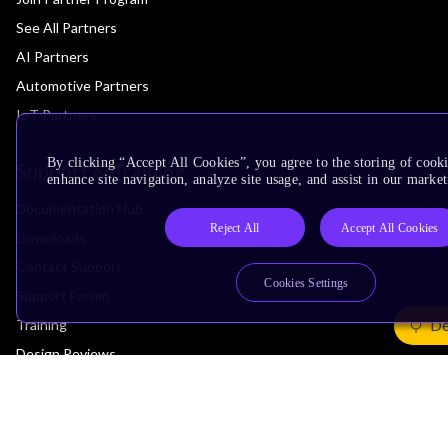
See All Partners
AI Partners
Automotive Partners
IoT Partners
By clicking “Accept All Cookies”, you agree to the storing of cook
Support & Training
enhance site navigation, analyze site usage, and assist in our market
Documentation Hub
Reject All
Accept All Cookies
Downloads
Contact Support
Cookies Settings
Support Forum
De
Training
Design Reviews
Education
Research