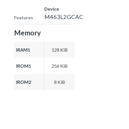
Device
M463L2GCAC
Features
Memory
IRAM1
128 KiB
IROM1
256 KiB
IROM2
8 KiB