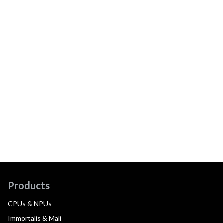
Products
CPUs & NPUs
Immortalis & Mali