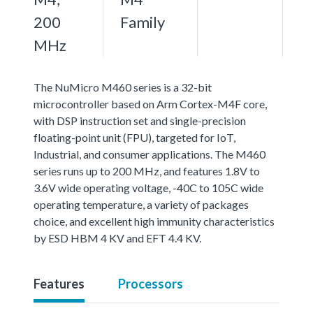
200
Family
MHz
The NuMicro M460 series is a 32-bit
microcontroller based on Arm Cortex-M4F core,
with DSP instruction set and single-precision
floating-point unit (FPU), targeted for IoT,
Industrial, and consumer applications. The M460
series runs up to 200 MHz, and features 1.8V to
3.6V wide operating voltage, -40C to 105C wide
operating temperature, a variety of packages
choice, and excellent high immunity characteristics
by ESD HBM 4 KV and EFT 4.4 KV.
Features
Processors