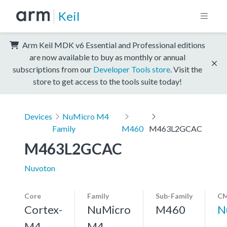
Keil
Arm Keil MDK v6 Essential and Professional editions
are now available to buy as monthly or annual
subscriptions from our
Developer Tools store
. Visit the
store to get access to the tools suite today!
Devices
NuMicro M4
Family
M460
M463L2GCAC
M463L2GCAC
Nuvoton
Core
Family
Sub-Family
CM
Cortex-
NuMicro
M460
N
M4,
M4