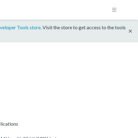
veloper Tools store
. Visit the store to get access to the tools
lications