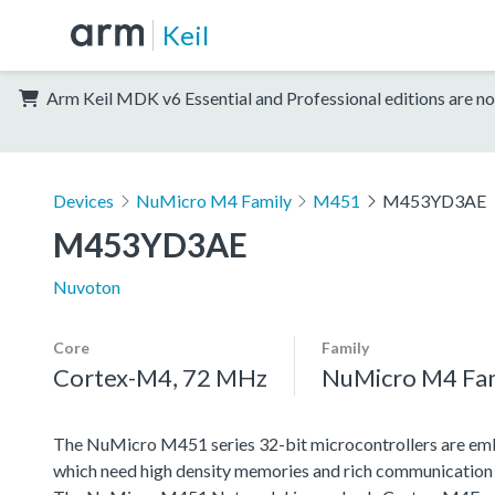
Keil
Arm Keil MDK v6 Essential and Professional editions are no
Devices
NuMicro M4 Family
M451
M453YD3AE
M453YD3AE
Nuvoton
Core
Family
Cortex-M4, 72 MHz
NuMicro M4 Fa
The NuMicro M451 series 32-bit microcontrollers are emb
which need high density memories and rich communication 