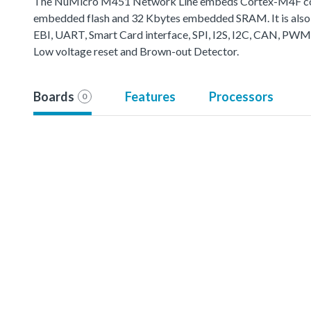
The NuMicro M451 Network Line embeds Cortex-M4F core 
embedded flash and 32 Kbytes embedded SRAM. It is also 
EBI, UART, Smart Card interface, SPI, I2S, I2C, CAN, PWM
Low voltage reset and Brown-out Detector.
Boards
Features
Processors
0