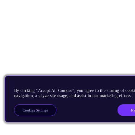
By clicking “Accept All Cookies”, you agree to the storing of cooki
navigation, analyze site usage, and assist in our marketing efforts.
Re
Cookies Settings