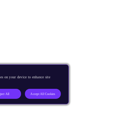
es on your device to enhance site
ject All
Accept All Cookies