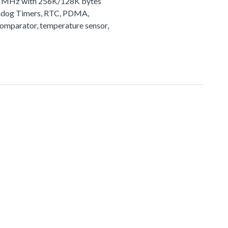
72 MHz with 256K/128K bytes
tchdog Timers, RTC, PDMA,
comparator, temperature sensor,