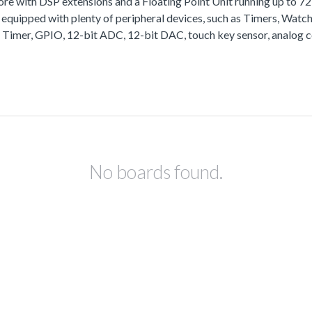
with DSP extensions and a Floating Point Unit running up to 
equipped with plenty of peripheral devices, such as Timers, Wa
 Timer, GPIO, 12-bit ADC, 12-bit DAC, touch key sensor, analog 
No boards found.