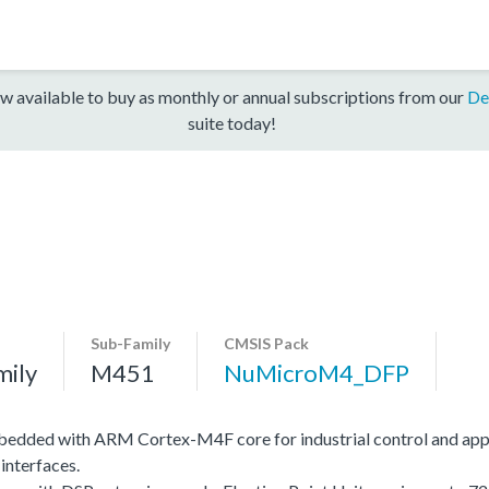
w available to buy as monthly or annual subscriptions from our
De
suite today!
Sub-Family
CMSIS Pack
mily
M451
NuMicroM4_DFP
edded with ARM Cortex-M4F core for industrial control and app
interfaces.