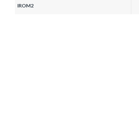
IROM2