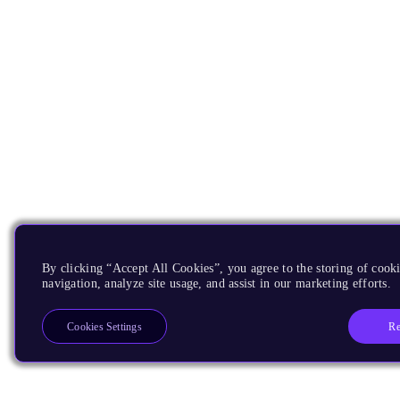
By clicking “Accept All Cookies”, you agree to the storing of cooki
navigation, analyze site usage, and assist in our marketing efforts.
Re
Cookies Settings