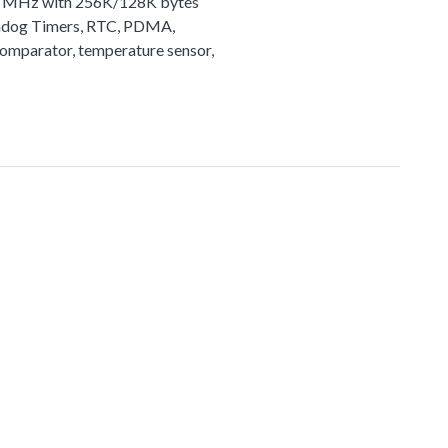
72 MHz with 256K/128K bytes
tchdog Timers, RTC, PDMA,
comparator, temperature sensor,