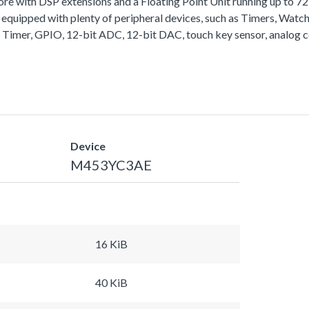
with DSP extensions and a Floating Point Unit running up to 
equipped with plenty of peripheral devices, such as Timers, Wa
 Timer, GPIO, 12-bit ADC, 12-bit DAC, touch key sensor, analog 
Device
M453YC3AE
16 KiB
40 KiB