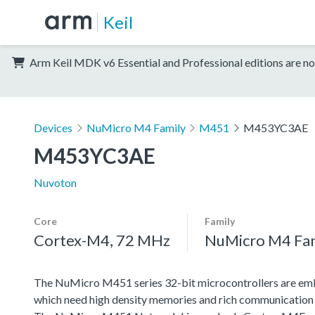
Keil
Arm Keil MDK v6 Essential and Professional editions are no
Devices
NuMicro M4 Family
M451
M453YC3AE
M453YC3AE
Nuvoton
Core
Family
Cortex-M4, 72 MHz
NuMicro M4 Fa
The NuMicro M451 series 32-bit microcontrollers are emb
which need high density memories and rich communication 