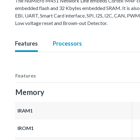
The NuMicro M451 Network Line embeds Cortex-M4F core 
embedded flash and 32 Kbytes embedded SRAM. It is also 
EBI, UART, Smart Card interface, SPI, I2S, I2C, CAN, PWM
Low voltage reset and Brown-out Detector.
Features
Processors
Features
Memory
IRAM1
IROM1