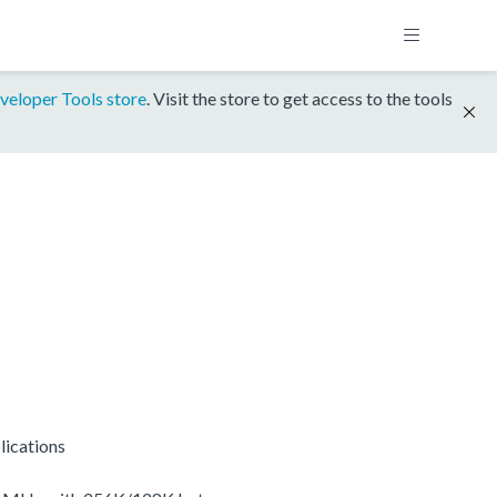
veloper Tools store
. Visit the store to get access to the tools
lications