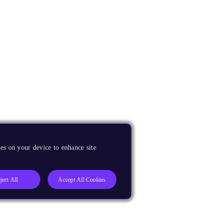
es on your device to enhance site
ject All
Accept All Cookies