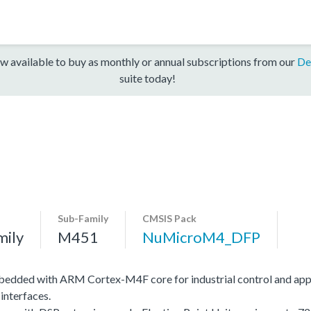
w available to buy as monthly or annual subscriptions from our
De
suite today!
Sub-Family
CMSIS Pack
mily
M451
NuMicroM4_DFP
edded with ARM Cortex-M4F core for industrial control and app
interfaces.